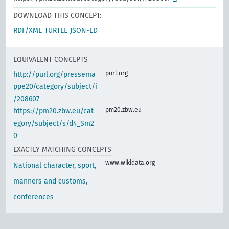
DOWNLOAD THIS CONCEPT:
RDF/XML
TURTLE
JSON-LD
EQUIVALENT CONCEPTS
purl.org
http://purl.org/pressema
ppe20/category/subject/i
/208607
pm20.zbw.eu
https://pm20.zbw.eu/cat
egory/subject/s/d4_Sm2
0
EXACTLY MATCHING CONCEPTS
www.wikidata.org
National character, sport,
manners and customs,
conferences