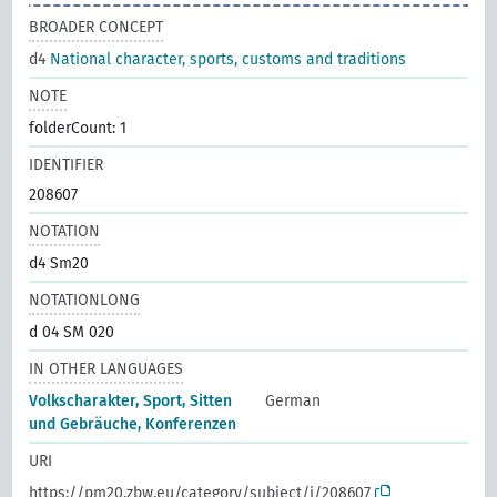
BROADER CONCEPT
d4
National character, sports, customs and traditions
NOTE
folderCount: 1
IDENTIFIER
208607
NOTATION
d4 Sm20
NOTATIONLONG
d 04 SM 020
IN OTHER LANGUAGES
Volkscharakter, Sport, Sitten
German
und Gebräuche, Konferenzen
URI
https://pm20.zbw.eu/category/subject/i/208607