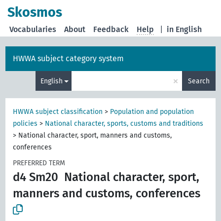
Skosmos
Vocabularies
About
Feedback
Help
|
in English
HWWA subject category system
×
English
Search
HWWA subject classification
>
Population and population
policies
>
National character, sports, customs and traditions
>
National character, sport, manners and customs,
conferences
PREFERRED TERM
d4 Sm20
National character, sport,
manners and customs, conferences