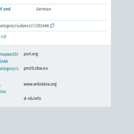
uf und
German
ategory/subject/i/202466
-LD
purl.org
semappe20/
2466
pm20.zbw.eu
category/s
www.wikidata.org
,
ion
d-nb.info