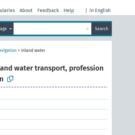
ularies
About
Feedback
Help
|
in English
×
uage
Search
avigation
>
Inland water
land water transport, profession
n