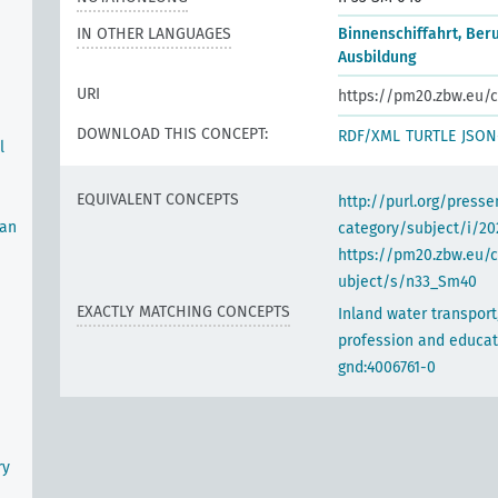
IN OTHER LANGUAGES
Binnenschiffahrt, Ber
Ausbildung
URI
https://pm20.zbw.eu/c
DOWNLOAD THIS CONCEPT:
RDF/XML
TURTLE
JSON
l
EQUIVALENT CONCEPTS
http://purl.org/pres
man
category/subject/i/20
https://pm20.zbw.eu/
ubject/s/n33_Sm40
EXACTLY MATCHING CONCEPTS
Inland water transport
profession and educat
gnd:4006761-0
ry