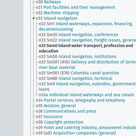
n30
Railways
n31
Port facilities and their management
n32
Maritime shipping
n33
Inland navigation
n33 Sm1
Inland waterways, expansion, financing,
decommissioning
n33 Sm20
Inland navigation, conferences
n33 Sm22
Inland navigation, freight issues, genera
n33 Sm40
Inland water transport, profession and
education
n33 Sm50
Inland navigation, institutions
n33 Sm501 (A10)
Delivery and distribution of Ger
river boat material
n33 Sm501 (E76)
Colombia canal question
n33 Sm60
Inland navigation, technical
n33 Sm9
Inland navigation, subsidies, government
loans
n33a
Individual inland waterways and sea canals
n34
Postal services, telegraphy and telephony
n35
Aviation, general
n36
Communications and press
n37
Insurance
n38
Copyright protection
n39
Hotel and catering industry, amusement indust
n39 (alt)
Acquisition companies (general)