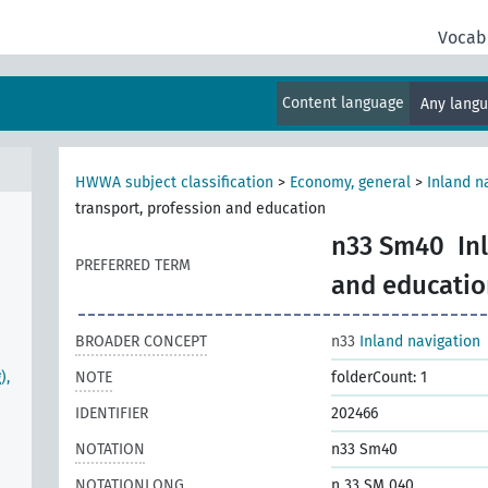
Vocab
Content language
Any lang
HWWA subject classification
>
Economy, general
>
Inland n
transport, profession and education
n33 Sm40
In
PREFERRED TERM
and educatio
BROADER CONCEPT
n33
Inland navigation
),
NOTE
folderCount: 1
IDENTIFIER
202466
NOTATION
n33 Sm40
NOTATIONLONG
n 33 SM 040