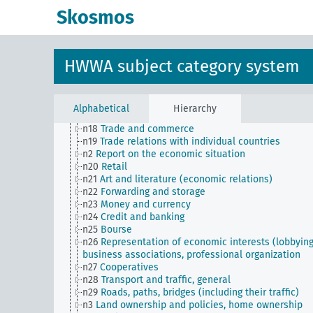
n Sm9 (alt)
Food security
Skosmos
n1
Economic policy
n10
Hunting
n11
Fishery
n12
Mining
HWWA subject category system
n13
Industries
n14
Crafts and trades
n15
Labor question, labor relations
n16
Trade unions, workers' organizations, general
Alphabetical
Hierarchy
n17
Construction and housing
n18
Trade and commerce
n19
Trade relations with individual countries
n2
Report on the economic situation
n20
Retail
n21
Art and literature (economic relations)
n22
Forwarding and storage
n23
Money and currency
n24
Credit and banking
n25
Bourse
n26
Representation of economic interests (lobbying
business associations, professional organization
n27
Cooperatives
n28
Transport and traffic, general
n29
Roads, paths, bridges (including their traffic)
n3
Land ownership and policies, home ownership