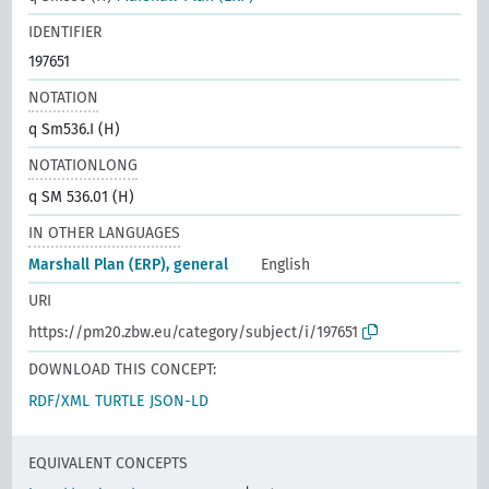
IDENTIFIER
197651
NOTATION
q Sm536.I (H)
NOTATIONLONG
q SM 536.01 (H)
IN OTHER LANGUAGES
Marshall Plan (ERP), general
English
URI
https://pm20.zbw.eu/category/subject/i/197651
DOWNLOAD THIS CONCEPT:
RDF/XML
TURTLE
JSON-LD
EQUIVALENT CONCEPTS