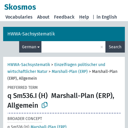
Skosmos
Vocabularies
About
Feedback
Help
|
in English
HWWA-Sachsystematik
×
German
Search
HWWA-Sachsystematik
>
Einzelfragen politischer und
wirtschaftlicher Natur
>
Marshall-Plan (ERP)
>
Marshall-Plan
(ERP), Allgemein
PREFERRED TERM
q Sm536.I (H)
Marshall-Plan (ERP),
Allgemein
BROADER CONCEPT
q Sm536 (H)
Marshall-Plan (ERP)