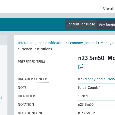
al
Vocab
Content language
Any lang
HWWA subject classification
>
Economy, general
>
Money a
currency, institutions
n23 Sm50
Mo
PREFERRED TERM
BROADER CONCEPT
n23
Money and curren
NOTE
folderCount: 1
IDENTIFIER
196871
al
NOTATION
n23 Sm50
NOTATIONLONG
n 23 SM 050