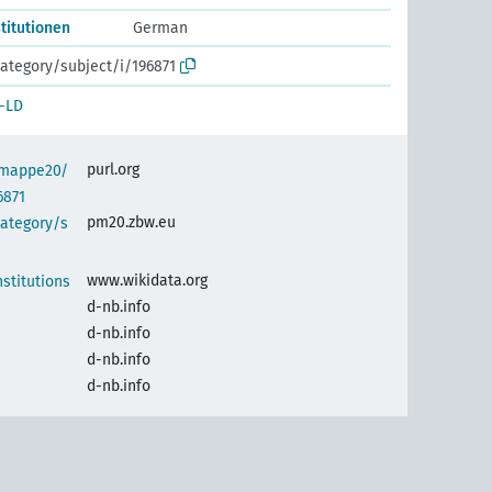
titutionen
German
ategory/subject/i/196871
-LD
purl.org
semappe20/
6871
pm20.zbw.eu
category/s
www.wikidata.org
stitutions
d-nb.info
d-nb.info
d-nb.info
d-nb.info