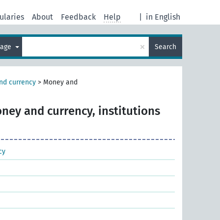
ularies
About
Feedback
Help
|
in English
×
uage
Search
nd currency
>
Money and
ney and currency, institutions
cy