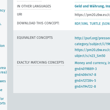
IN OTHER LANGUAGES
Geld und Währung, Ins
ency
URI
https://pm20.zbw.eu/c
DOWNLOAD THIS CONCEPT:
RDF/XML
TURTLE
JSON
,
EQUIVALENT CONCEPTS
http://purl.org/pres
category/subject/i/19
ion
https://pm20.zbw.eu/
ubject/s/n23_Sm50
EXACTLY MATCHING CONCEPTS
Money and currency, in
area
gnd:4019889-3
area)
gnd:4064147-8
gnd:4127284-5
awes
gnd:4194722-8
he
for
orts