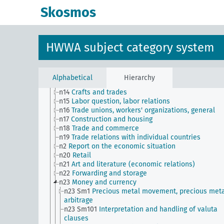
n Sm61
Emergence and use of new materials, gener
Skosmos
n Sm7
Cartels, syndicates and trusts
n Sm70
Business, financing issues, general
n Sm8
Standardization
n Sm9 (alt)
Food security
HWWA subject category system
n1
Economic policy
n10
Hunting
n11
Fishery
n12
Mining
Alphabetical
Hierarchy
n13
Industries
n14
Crafts and trades
n15
Labor question, labor relations
n16
Trade unions, workers' organizations, general
n17
Construction and housing
n18
Trade and commerce
n19
Trade relations with individual countries
n2
Report on the economic situation
n20
Retail
n21
Art and literature (economic relations)
n22
Forwarding and storage
n23
Money and currency
n23 Sm1
Precious metal movement, precious met
arbitrage
n23 Sm101
Interpretation and handling of valuta
clauses