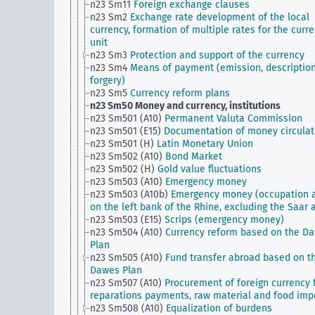
n23 Sm11
Foreign exchange clauses
n23 Sm2
Exchange rate development of the local
currency, formation of multiple rates for the curr
unit
n23 Sm3
Protection and support of the currency
n23 Sm4
Means of payment (emission, description
forgery)
n23 Sm5
Currency reform plans
n23 Sm50
Money and currency, institutions
n23 Sm501 (A10)
Permanent Valuta Commission
n23 Sm501 (E15)
Documentation of money circulat
n23 Sm501 (H)
Latin Monetary Union
n23 Sm502 (A10)
Bond Market
n23 Sm502 (H)
Gold value fluctuations
n23 Sm503 (A10)
Emergency money
n23 Sm503 (A10b)
Emergency money (occupation 
on the left bank of the Rhine, excluding the Saar 
n23 Sm503 (E15)
Scrips (emergency money)
n23 Sm504 (A10)
Currency reform based on the D
Plan
n23 Sm505 (A10)
Fund transfer abroad based on t
Dawes Plan
n23 Sm507 (A10)
Procurement of foreign currency 
reparations payments, raw material and food imp
n23 Sm508 (A10)
Equalization of burdens