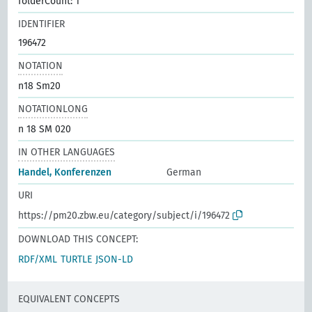
folderCount: 1
IDENTIFIER
196472
NOTATION
n18 Sm20
NOTATIONLONG
n 18 SM 020
IN OTHER LANGUAGES
Handel, Konferenzen
German
URI
https://pm20.zbw.eu/category/subject/i/196472
DOWNLOAD THIS CONCEPT:
RDF/XML
TURTLE
JSON-LD
EQUIVALENT CONCEPTS