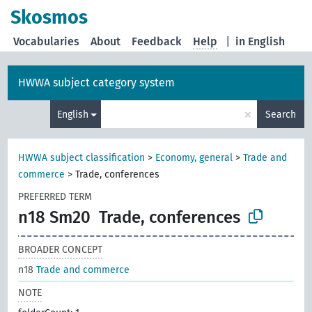
Skosmos
Vocabularies
About
Feedback
Help
|
in English
HWWA subject category system
×
English
Search
HWWA subject classification
>
Economy, general
>
Trade and
commerce
>
Trade, conferences
PREFERRED TERM
n18 Sm20
Trade, conferences
BROADER CONCEPT
n18
Trade and commerce
NOTE