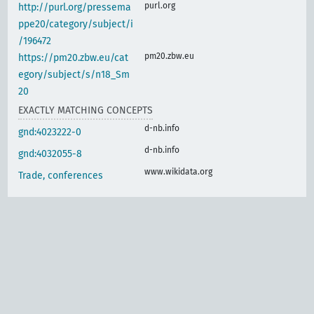
purl.org
http://purl.org/pressema
ppe20/category/subject/i
/196472
pm20.zbw.eu
https://pm20.zbw.eu/cat
egory/subject/s/n18_Sm
20
EXACTLY MATCHING CONCEPTS
d-nb.info
gnd:4023222-0
d-nb.info
gnd:4032055-8
www.wikidata.org
Trade, conferences