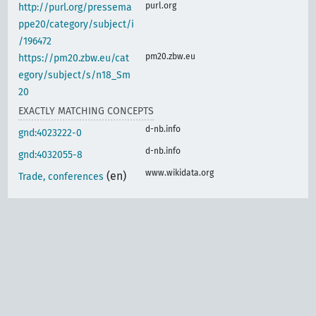
purl.org
http://purl.org/pressema
ppe20/category/subject/i
/196472
pm20.zbw.eu
https://pm20.zbw.eu/cat
egory/subject/s/n18_Sm
20
EXACTLY MATCHING CONCEPTS
d-nb.info
gnd:4023222-0
d-nb.info
gnd:4032055-8
www.wikidata.org
(en)
Trade, conferences