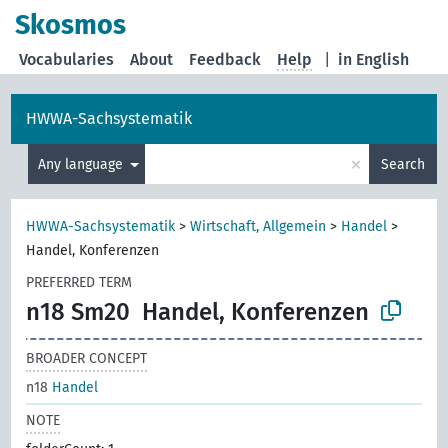
Skosmos
Vocabularies
About
Feedback
Help
|
in English
HWWA-Sachsystematik
×
Any language
Search
HWWA-Sachsystematik
>
Wirtschaft, Allgemein
>
Handel
>
Handel, Konferenzen
PREFERRED TERM
n18 Sm20
Handel, Konferenzen
BROADER CONCEPT
n18
Handel
NOTE