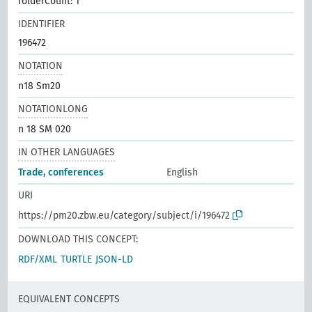
folderCount: 1
IDENTIFIER
196472
NOTATION
n18 Sm20
NOTATIONLONG
n 18 SM 020
IN OTHER LANGUAGES
Trade, conferences
English
URI
https://pm20.zbw.eu/category/subject/i/196472
DOWNLOAD THIS CONCEPT:
RDF/XML
TURTLE
JSON-LD
EQUIVALENT CONCEPTS