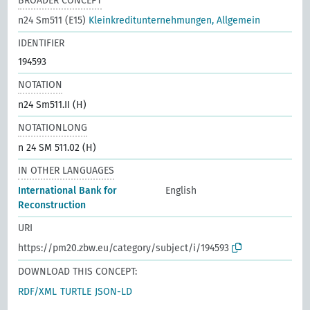
BROADER CONCEPT
n24 Sm511 (E15)
Kleinkreditunternehmungen, Allgemein
IDENTIFIER
194593
NOTATION
n24 Sm511.II (H)
NOTATIONLONG
n 24 SM 511.02 (H)
IN OTHER LANGUAGES
International Bank for
English
Reconstruction
URI
https://pm20.zbw.eu/category/subject/i/194593
DOWNLOAD THIS CONCEPT:
RDF/XML
TURTLE
JSON-LD