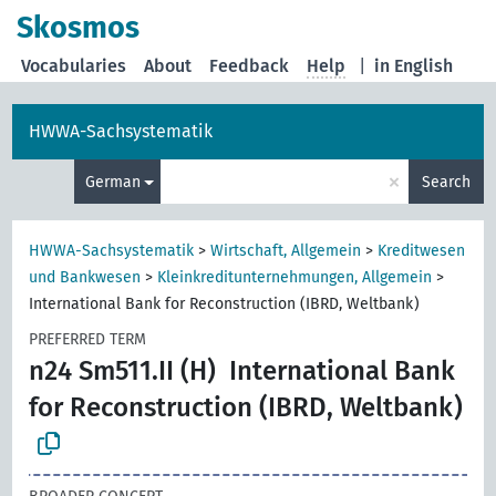
Skosmos
Vocabularies
About
Feedback
Help
|
in English
HWWA-Sachsystematik
×
German
Search
HWWA-Sachsystematik
>
Wirtschaft, Allgemein
>
Kreditwesen
und Bankwesen
>
Kleinkreditunternehmungen, Allgemein
>
International Bank for Reconstruction (IBRD, Weltbank)
PREFERRED TERM
n24 Sm511.II (H)
International Bank
for Reconstruction (IBRD, Weltbank)