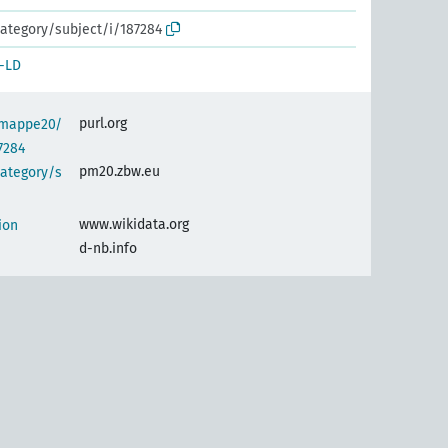
ategory/subject/i/187284
-LD
purl.org
semappe20/
7284
pm20.zbw.eu
category/s
www.wikidata.org
ion
d-nb.info