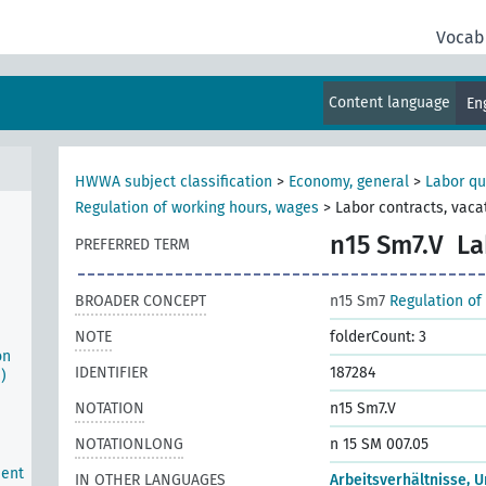
Vocab
Content language
En
e
HWWA subject classification
>
Economy, general
>
Labor qu
Regulation of working hours, wages
>
Labor contracts, vaca
n15 Sm7.V
La
PREFERRED TERM
BROADER CONCEPT
n15 Sm7
Regulation of
NOTE
folderCount: 3
on
IDENTIFIER
187284
)
NOTATION
n15 Sm7.V
NOTATIONLONG
n 15 SM 007.05
ment
IN OTHER LANGUAGES
Arbeitsverhältnisse, U