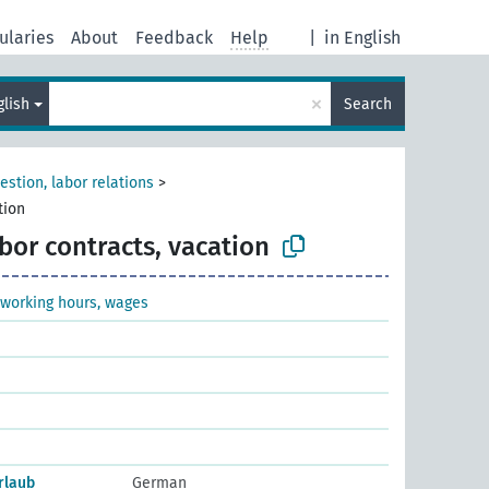
ularies
About
Feedback
Help
|
in English
×
glish
Search
estion, labor relations
>
tion
bor contracts, vacation
 working hours, wages
rlaub
German