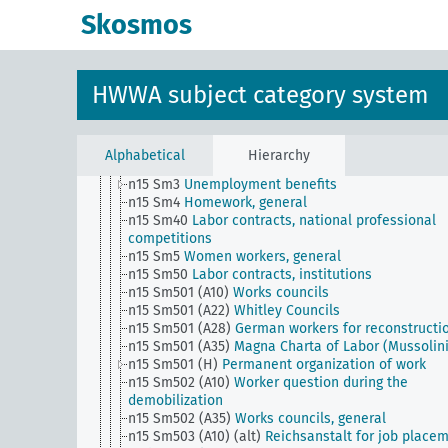
n15 Sm2
Strikes, labor-management relations
Skosmos
n15 Sm20
Workers, conferences
n15 Sm21
National migrant workers
n15 Sm22
Skilled work, general
n15 Sm23
Factory workers, general
HWWA subject category system
n15 Sm24
Employees
n15 Sm25
Sale of goods by employees through th
management
n15 Sm26
Compulsory and voluntary formation of
Alphabetical
Hierarchy
funds for the benefit of workers and employees
n15 Sm3
Unemployment benefits
n15 Sm4
Homework, general
n15 Sm40
Labor contracts, national professional
competitions
n15 Sm5
Women workers, general
n15 Sm50
Labor contracts, institutions
n15 Sm501 (A10)
Works councils
n15 Sm501 (A22)
Whitley Councils
n15 Sm501 (A28)
German workers for reconstructi
n15 Sm501 (A35)
Magna Charta of Labor (Mussolini
n15 Sm501 (H)
Permanent organization of work
n15 Sm502 (A10)
Worker question during the
demobilization
n15 Sm502 (A35)
Works councils, general
n15 Sm503 (A10) (alt)
Reichsanstalt for job place