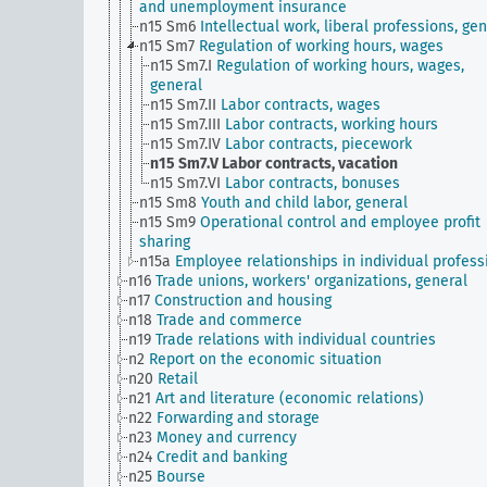
and unemployment insurance
n15 Sm6
Intellectual work, liberal professions, ge
n15 Sm7
Regulation of working hours, wages
n15 Sm7.I
Regulation of working hours, wages,
general
n15 Sm7.II
Labor contracts, wages
n15 Sm7.III
Labor contracts, working hours
n15 Sm7.IV
Labor contracts, piecework
n15 Sm7.V
Labor contracts, vacation
n15 Sm7.VI
Labor contracts, bonuses
n15 Sm8
Youth and child labor, general
n15 Sm9
Operational control and employee profit
sharing
n15a
Employee relationships in individual profess
n16
Trade unions, workers' organizations, general
n17
Construction and housing
n18
Trade and commerce
n19
Trade relations with individual countries
n2
Report on the economic situation
n20
Retail
n21
Art and literature (economic relations)
n22
Forwarding and storage
n23
Money and currency
n24
Credit and banking
n25
Bourse