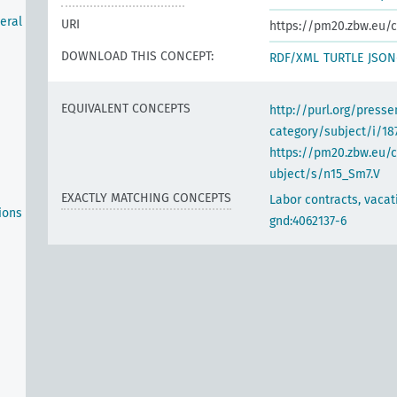
neral
URI
https://pm20.zbw.eu/c
DOWNLOAD THIS CONCEPT:
RDF/XML
TURTLE
JSON
EQUIVALENT CONCEPTS
http://purl.org/pres
category/subject/i/18
https://pm20.zbw.eu/
ubject/s/n15_Sm7.V
EXACTLY MATCHING CONCEPTS
Labor contracts, vacat
ions
gnd:4062137-6