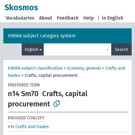
Skosmos
Vocabularies
About
Feedback
Help
|
in English
HWWA subject category system
×
English
Search
HWWA subject classification
>
Economy, general
>
Crafts and
trades
>
Crafts, capital procurement
PREFERRED TERM
n14 Sm70
Crafts, capital
procurement
BROADER CONCEPT
n14
Crafts and trades