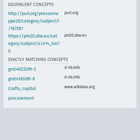
EQUIVALENT CONCEPTS
purl.org
http://purl.org/pressema
ppe20/category/subject/i
/187281
pm20.zbw.eu
https://pm20.zbw.eu/cat
egory/subject/s/n14_Sm7
0
EXACTLY MATCHING CONCEPTS
d-nb.info
gnd:4023299-2
d-nb.info
gnd:4163261-8
www.wikidata.org
Crafts, capital
procurement