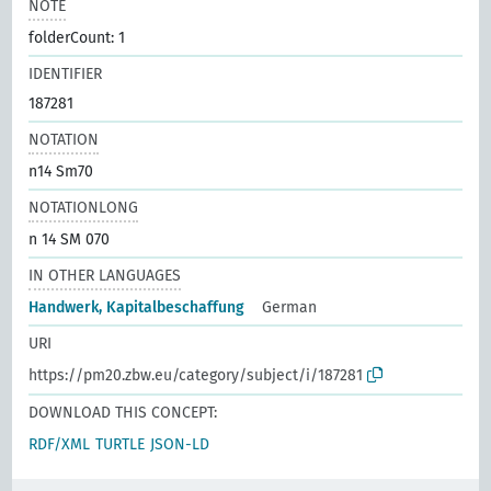
NOTE
folderCount: 1
IDENTIFIER
187281
NOTATION
n14 Sm70
NOTATIONLONG
n 14 SM 070
IN OTHER LANGUAGES
Handwerk, Kapitalbeschaffung
German
URI
https://pm20.zbw.eu/category/subject/i/187281
DOWNLOAD THIS CONCEPT:
RDF/XML
TURTLE
JSON-LD