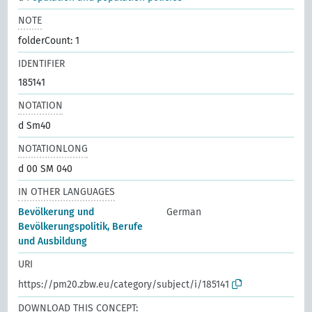
NOTE
folderCount: 1
IDENTIFIER
185141
NOTATION
d Sm40
NOTATIONLONG
d 00 SM 040
IN OTHER LANGUAGES
Bevölkerung und
German
Bevölkerungspolitik, Berufe
und Ausbildung
URI
https://pm20.zbw.eu/category/subject/i/185141
DOWNLOAD THIS CONCEPT: