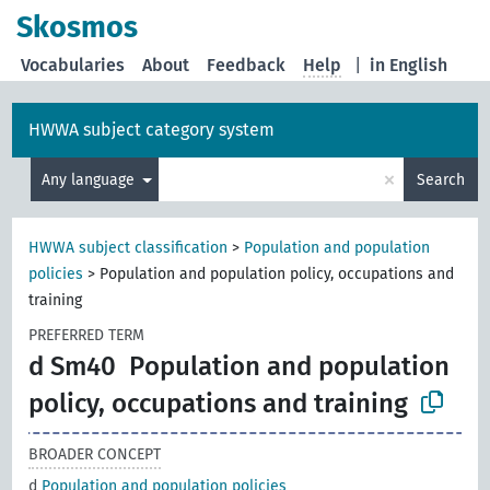
Skosmos
Vocabularies
About
Feedback
Help
|
in English
HWWA subject category system
×
Any language
Search
HWWA subject classification
>
Population and population
policies
>
Population and population policy, occupations and
training
PREFERRED TERM
d Sm40
Population and population
policy, occupations and training
BROADER CONCEPT
d
Population and population policies