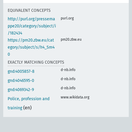
EQUIVALENT CONCEPTS
purl.org
http://purl.org/pressema
ppe20/category/subject/i
/182434
pm20.zbw.eu
https://pm20.zbw.eu/cat
egory/subject/s/h4_Sm4
0
EXACTLY MATCHING CONCEPTS
d-nb.info
gnd:4005857-8
d-nb.info
gnd:4046595-0
d-nb.info
gnd:4069342-9
www.wikidata.org
Police, profession and
(en)
training