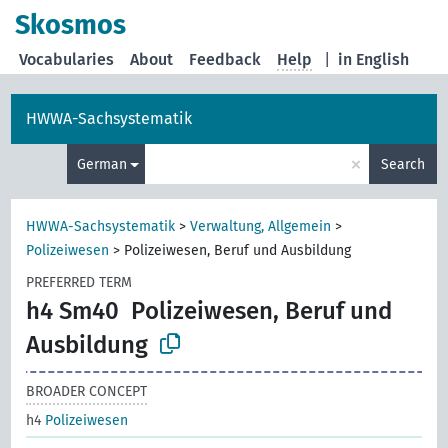
Skosmos
Vocabularies
About
Feedback
Help
|
in English
HWWA-Sachsystematik
×
German
Search
HWWA-Sachsystematik
>
Verwaltung, Allgemein
>
Polizeiwesen
>
Polizeiwesen, Beruf und Ausbildung
PREFERRED TERM
h4 Sm40
Polizeiwesen, Beruf und
Ausbildung
BROADER CONCEPT
h4
Polizeiwesen