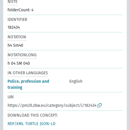
NOTE
folderCount: 4
IDENTIFIER
182434
NOTATION
h4 Sm40
NOTATIONLONG
h 04 SM 040
IN OTHER LANGUAGES
Police, profession and
English
training
URI
https://pm20.zbw.eu/category/subject/i/182434
DOWNLOAD THIS CONCEPT:
RDF/XML
TURTLE
JSON-LD