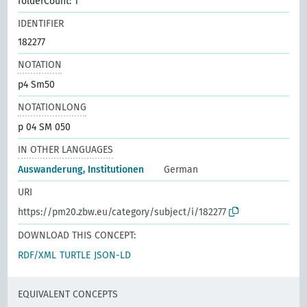
folderCount: 1
IDENTIFIER
182277
NOTATION
p4 Sm50
NOTATIONLONG
p 04 SM 050
IN OTHER LANGUAGES
Auswanderung, Institutionen
German
URI
https://pm20.zbw.eu/category/subject/i/182277
DOWNLOAD THIS CONCEPT:
RDF/XML
TURTLE
JSON-LD
EQUIVALENT CONCEPTS