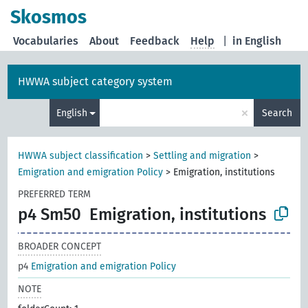
Skosmos
Vocabularies
About
Feedback
Help
|
in English
HWWA subject category system
×
English
Search
HWWA subject classification
>
Settling and migration
>
Emigration and emigration Policy
>
Emigration, institutions
PREFERRED TERM
p4 Sm50
Emigration, institutions
BROADER CONCEPT
p4
Emigration and emigration Policy
NOTE