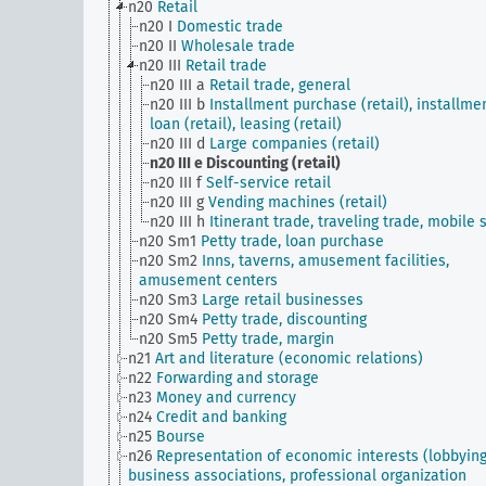
n20
Retail
n20 I
Domestic trade
n20 II
Wholesale trade
n20 III
Retail trade
n20 III a
Retail trade, general
n20 III b
Installment purchase (retail), installme
loan (retail), leasing (retail)
n20 III d
Large companies (retail)
n20 III e
Discounting (retail)
n20 III f
Self-service retail
n20 III g
Vending machines (retail)
n20 III h
Itinerant trade, traveling trade, mobile s
n20 Sm1
Petty trade, loan purchase
n20 Sm2
Inns, taverns, amusement facilities,
amusement centers
n20 Sm3
Large retail businesses
n20 Sm4
Petty trade, discounting
n20 Sm5
Petty trade, margin
n21
Art and literature (economic relations)
n22
Forwarding and storage
n23
Money and currency
n24
Credit and banking
n25
Bourse
n26
Representation of economic interests (lobbying
business associations, professional organization