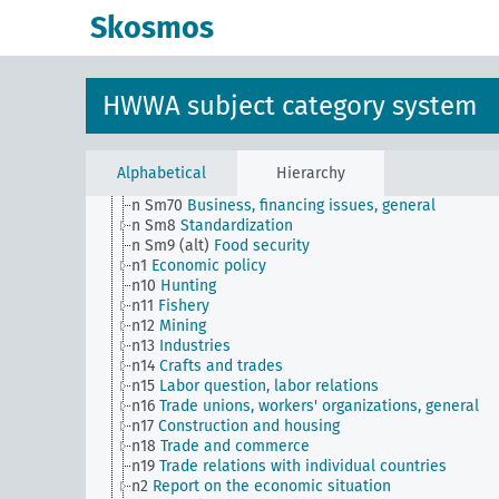
n Sm53
Intangible assets
Skosmos
n Sm54
Business cycle observation, general
n Sm55 (alt)
Public utilities (public utilities and
transportation companies)
n Sm56
Prisoner work, forced labor
HWWA subject category system
n Sm59
Testing for materials and goods, general
n Sm6
National capital investments
n Sm60
Economy, technology, general
n Sm61
Emergence and use of new materials, gener
Alphabetical
Hierarchy
n Sm7
Cartels, syndicates and trusts
n Sm70
Business, financing issues, general
n Sm8
Standardization
n Sm9 (alt)
Food security
n1
Economic policy
n10
Hunting
n11
Fishery
n12
Mining
n13
Industries
n14
Crafts and trades
n15
Labor question, labor relations
n16
Trade unions, workers' organizations, general
n17
Construction and housing
n18
Trade and commerce
n19
Trade relations with individual countries
n2
Report on the economic situation