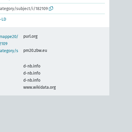
ategory/subject/i/182109
-LD
purl.org
semappe20/
2109
pm20.zbw.eu
category/s
d-nb.info
d-nb.info
d-nb.info
www.wikidata.org