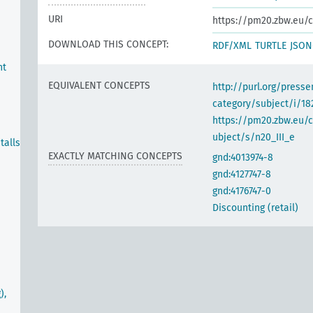
URI
https://pm20.zbw.eu/c
DOWNLOAD THIS CONCEPT:
RDF/XML
TURTLE
JSON
nt
EQUIVALENT CONCEPTS
http://purl.org/pres
category/subject/i/18
https://pm20.zbw.eu/
ubject/s/n20_III_e
talls
EXACTLY MATCHING CONCEPTS
gnd:4013974-8
gnd:4127747-8
gnd:4176747-0
Discounting (retail)
),