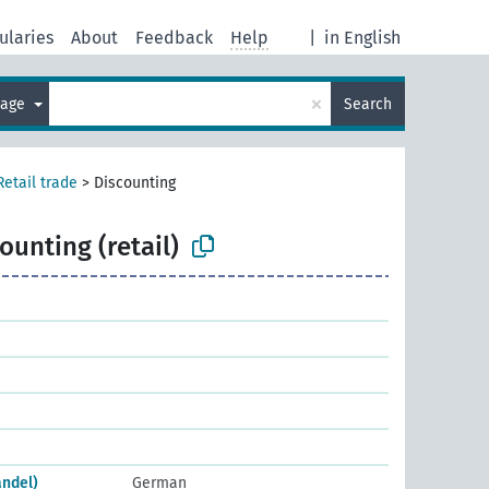
ularies
About
Feedback
Help
|
in English
×
uage
Search
Retail trade
>
Discounting
ounting (retail)
andel)
German