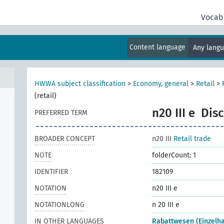
Vocab
Content language
Any lang
al
HWWA subject classification
>
Economy, general
>
Retail
>
(retail)
n20 III e
Disc
PREFERRED TERM
BROADER CONCEPT
n20 III
Retail trade
NOTE
folderCount: 1
IDENTIFIER
182109
NOTATION
n20 III e
NOTATIONLONG
n 20 III e
IN OTHER LANGUAGES
Rabattwesen (Einzelh