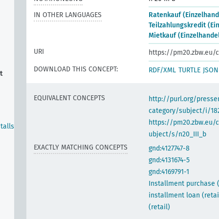
IN OTHER LANGUAGES
Ratenkauf (Einzelhand
Teilzahlungskredit (Ei
Mietkauf (Einzelhande
URI
https://pm20.zbw.eu/c
DOWNLOAD THIS CONCEPT:
RDF/XML
TURTLE
JSON
t
EQUIVALENT CONCEPTS
http://purl.org/pres
category/subject/i/18
https://pm20.zbw.eu/
talls
ubject/s/n20_III_b
EXACTLY MATCHING CONCEPTS
gnd:4127747-8
gnd:4131674-5
gnd:4169791-1
Installment purchase (r
installment loan (retai
(retail)