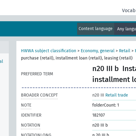
Vocab
Content language
Any lang
HWWA subject classification
>
Economy, general
>
Retail
>
purchase (retail), installment loan (retail), leasing (retail)
al
n20 III b
Inst
PREFERRED TERM
installment lo
BROADER CONCEPT
n20 III
Retail trade
NOTE
folderCount: 1
IDENTIFIER
182107
NOTATION
n20 III b
NOTATIONLONG
n 20 III b