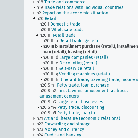
n18
Trade and commerce
n19
Trade relations with individual countries
n2
Report on the economic situation
n20
Retail
n20 I
Domestic trade
n20 II
Wholesale trade
n20 III
Retail trade
n20 III a
Retail trade, general
n20 III b
Installment purchase (retail), installmen
loan (retail), leasing (retail)
n20 III d
Large companies (retail)
n20 III e
Discounting (retail)
n20 III f
Self-service retail
n20 III g
Vending machines (retail)
n20 III h
Itinerant trade, traveling trade, mobile s
n20 Sm1
Petty trade, loan purchase
n20 Sm2
Inns, taverns, amusement facilities,
amusement centers
n20 Sm3
Large retail businesses
n20 Sm4
Petty trade, discounting
n20 Sm5
Petty trade, margin
n21
Art and literature (economic relations)
n22
Forwarding and storage
n23
Money and currency
n24
Credit and banking