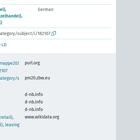
el),
German
nzelhandel),
l)
ategory/subject/i/182107
-LD
purl.org
semappe20/
2107
pm20.zbw.eu
category/s
d-nb.info
d-nb.info
d-nb.info
www.wikidata.org
etail),
l), leasing