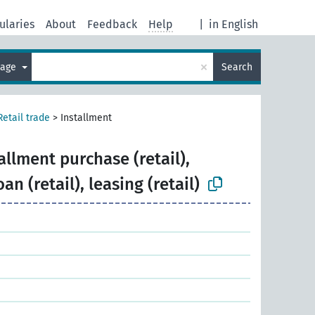
ularies
About
Feedback
Help
|
in English
×
uage
Search
Retail trade
>
Installment
allment purchase (retail),
an (retail), leasing (retail)