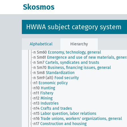
n Sm51
Distribution of payment dates
Skosmos
n Sm52
Inventory management
n Sm52 (alt)
Inventory management
n Sm53
Intangible assets
n Sm54
Business cycle observation, general
HWWA subject category system
n Sm55 (alt)
Public utilities (public utilities and
transportation companies)
n Sm56
Prisoner work, forced labor
n Sm59
Testing for materials and goods, general
Alphabetical
Hierarchy
n Sm6
National capital investments
n Sm60
Economy, technology, general
n Sm61
Emergence and use of new materials, gener
n Sm7
Cartels, syndicates and trusts
n Sm70
Business, financing issues, general
n Sm8
Standardization
n Sm9 (alt)
Food security
n1
Economic policy
n10
Hunting
n11
Fishery
n12
Mining
n13
Industries
n14
Crafts and trades
n15
Labor question, labor relations
n16
Trade unions, workers' organizations, general
n17
Construction and housing