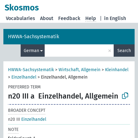
Skosmos
Vocabularies
About
Feedback
Help
|
in English
HWWA-Sachsystematik
×
German
Search
HWWA-Sachsystematik
>
Wirtschaft, Allgemein
>
Kleinhandel
>
Einzelhandel
>
Einzelhandel, Allgemein
PREFERRED TERM
n20 III a
Einzelhandel, Allgemein
BROADER CONCEPT
n20 III
Einzelhandel
NOTE