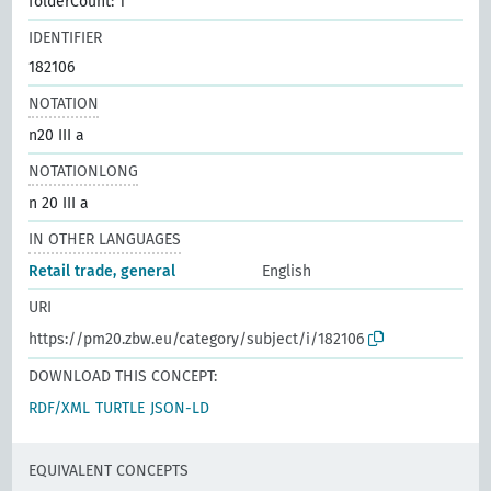
folderCount: 1
IDENTIFIER
182106
NOTATION
n20 III a
NOTATIONLONG
n 20 III a
IN OTHER LANGUAGES
Retail trade, general
English
URI
https://pm20.zbw.eu/category/subject/i/182106
DOWNLOAD THIS CONCEPT:
RDF/XML
TURTLE
JSON-LD
EQUIVALENT CONCEPTS