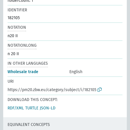
folderCount: 1
IDENTIFIER
182105
NOTATION
n20 II
NOTATIONLONG
n 20 II
IN OTHER LANGUAGES
Wholesale trade
English
URI
https://pm20.zbw.eu/category/subject/i/182105
DOWNLOAD THIS CONCEPT:
RDF/XML
TURTLE
JSON-LD
EQUIVALENT CONCEPTS