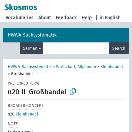
Skosmos
Vocabularies
About
Feedback
Help
|
in English
HWWA-Sachsystematik
×
German
Search
HWWA-Sachsystematik
>
Wirtschaft, Allgemein
>
Kleinhandel
>
Großhandel
PREFERRED TERM
n20 II
Großhandel
BROADER CONCEPT
n20
Kleinhandel
NOTE