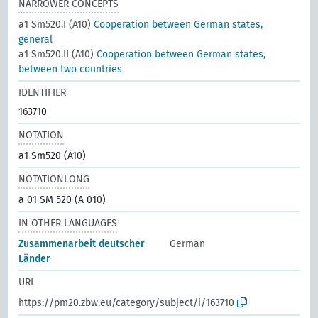
NARROWER CONCEPTS
a1 Sm520.I (A10)
Cooperation between German states,
general
a1 Sm520.II (A10)
Cooperation between German states,
between two countries
IDENTIFIER
163710
NOTATION
a1 Sm520 (A10)
NOTATIONLONG
a 01 SM 520 (A 010)
IN OTHER LANGUAGES
Zusammenarbeit deutscher
German
Länder
URI
https://pm20.zbw.eu/category/subject/i/163710