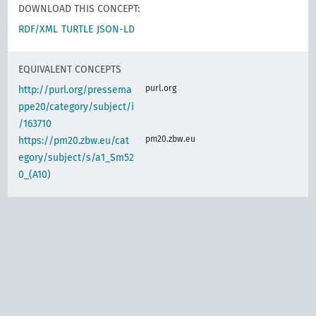
DOWNLOAD THIS CONCEPT:
RDF/XML
TURTLE
JSON-LD
EQUIVALENT CONCEPTS
purl.org
http://purl.org/pressema
ppe20/category/subject/i
/163710
pm20.zbw.eu
https://pm20.zbw.eu/cat
egory/subject/s/a1_Sm52
0_(A10)