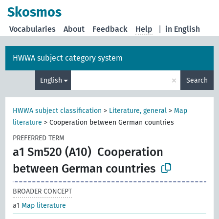
Skosmos
Vocabularies
About
Feedback
Help
|
in English
HWWA subject category system
×
English
Search
HWWA subject classification
>
Literature, general
>
Map
literature
>
Cooperation between German countries
PREFERRED TERM
a1 Sm520 (A10)
Cooperation
between German countries
BROADER CONCEPT
a1
Map literature