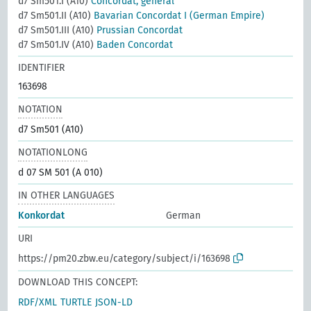
d7 Sm501.I (A10)
Concordat, general
d7 Sm501.II (A10)
Bavarian Concordat I (German Empire)
d7 Sm501.III (A10)
Prussian Concordat
d7 Sm501.IV (A10)
Baden Concordat
IDENTIFIER
163698
NOTATION
d7 Sm501 (A10)
NOTATIONLONG
d 07 SM 501 (A 010)
IN OTHER LANGUAGES
Konkordat
German
URI
https://pm20.zbw.eu/category/subject/i/163698
DOWNLOAD THIS CONCEPT:
RDF/XML
TURTLE
JSON-LD