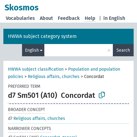
Skosmos
Vocabularies
About
Feedback
Help
|
in English
HWWA subject category system
×
English
Search
HWWA subject classification
>
Population and population
policies
>
Religious affairs, churches
>
Concordat
PREFERRED TERM
d7 Sm501 (A10)
Concordat
BROADER CONCEPT
d7
Religious affairs, churches
NARROWER CONCEPTS