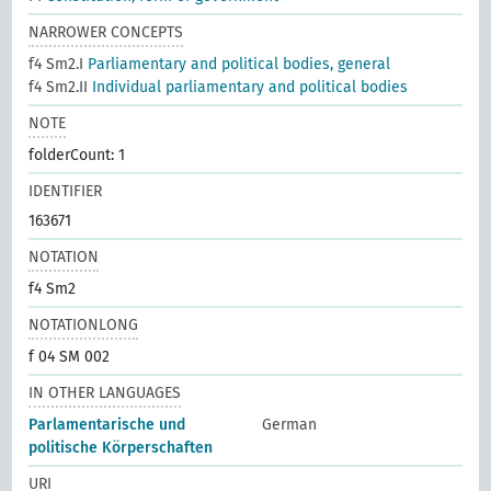
NARROWER CONCEPTS
f4 Sm2.I
Parliamentary and political bodies, general
f4 Sm2.II
Individual parliamentary and political bodies
NOTE
folderCount: 1
IDENTIFIER
163671
NOTATION
f4 Sm2
NOTATIONLONG
f 04 SM 002
IN OTHER LANGUAGES
Parlamentarische und
German
politische Körperschaften
URI