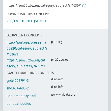
https://pm20.zbw.eu/category/subject/i/163671
DOWNLOAD THIS CONCEPT:
RDF/XML
TURTLE
JSON-LD
EQUIVALENT CONCEPTS
purl.org
http://purl.org/pressema
ppe20/category/subject/i
/163671
pm20.zbw.eu
https://pm20.zbw.eu/cat
egory/subject/s/f4_Sm2
EXACTLY MATCHING CONCEPTS
d-nb.info
gnd:4008794-3
d-nb.info
gnd:4044685-2
www.wikidata.org
Parliamentary and
political bodies