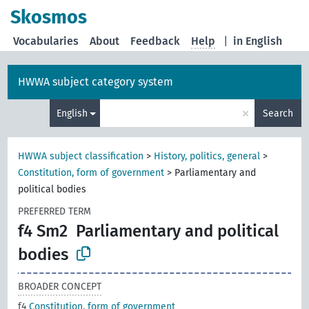
Skosmos
Vocabularies
About
Feedback
Help
|
in English
HWWA subject category system
×
English
Search
HWWA subject classification
>
History, politics, general
>
Constitution, form of government
>
Parliamentary and
political bodies
PREFERRED TERM
f4 Sm2
Parliamentary and political
bodies
BROADER CONCEPT
f4
Constitution, form of government