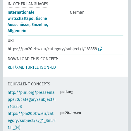
IN OTHER LANGUAGES
Internationale
German
wirtschaftspolitische
Ausschüsse, Einzelne,
Allgemein
URI
https://pm20.zbw.eu/category/subject/i/163358
DOWNLOAD THIS CONCEPT:
RDF/XML
TURTLE
JSON-LD
EQUIVALENT CONCEPTS
purl.org
http://purl.org/pressema
ppe20/category/subject/i
/163358
pm20.zbw.eu
https://pm20.zbw.eu/cat
egory/subject/s/g4_Sm52
1.II_(H)