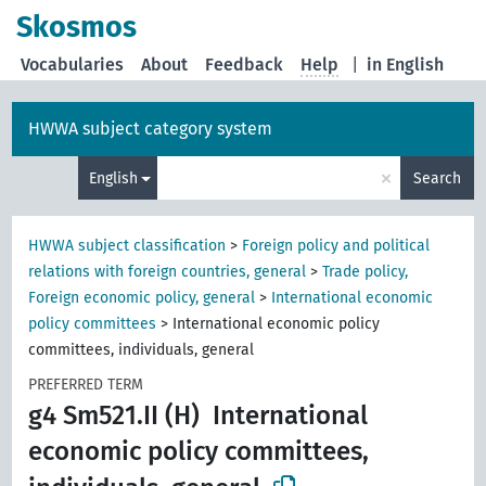
Skosmos
Vocabularies
About
Feedback
Help
|
in English
HWWA subject category system
×
English
Search
HWWA subject classification
>
Foreign policy and political
relations with foreign countries, general
>
Trade policy,
Foreign economic policy, general
>
International economic
policy committees
>
International economic policy
committees, individuals, general
PREFERRED TERM
g4 Sm521.II (H)
International
economic policy committees,