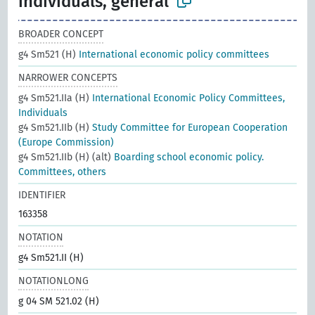
individuals, general
BROADER CONCEPT
g4 Sm521 (H)
International economic policy committees
NARROWER CONCEPTS
g4 Sm521.IIa (H)
International Economic Policy Committees,
Individuals
g4 Sm521.IIb (H)
Study Committee for European Cooperation
(Europe Commission)
g4 Sm521.IIb (H) (alt)
Boarding school economic policy.
Committees, others
IDENTIFIER
163358
NOTATION
g4 Sm521.II (H)
NOTATIONLONG
g 04 SM 521.02 (H)