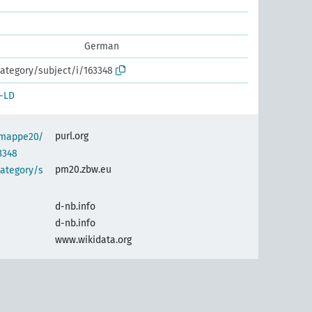
German
ategory/subject/i/163348
-LD
purl.org
semappe20/
3348
pm20.zbw.eu
category/s
d-nb.info
d-nb.info
www.wikidata.org