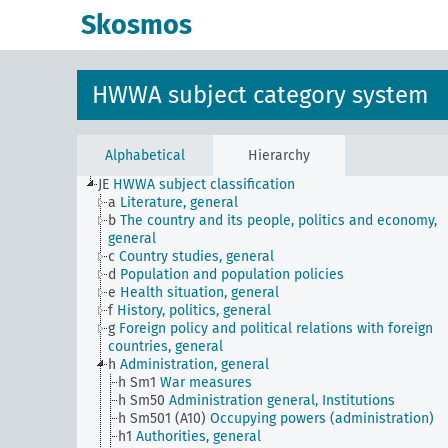
Skosmos
HWWA subject category system
Alphabetical
Hierarchy
JE
HWWA subject classification
a
Literature, general
b
The country and its people, politics and economy,
general
c
Country studies, general
d
Population and population policies
e
Health situation, general
f
History, politics, general
g
Foreign policy and political relations with foreign
countries, general
h
Administration, general
h Sm1
War measures
h Sm50
Administration general, Institutions
h Sm501 (A10)
Occupying powers (administration)
h1
Authorities, general