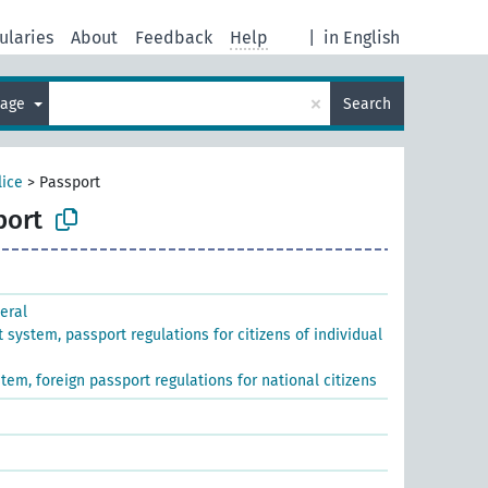
ularies
About
Feedback
Help
|
in English
×
uage
Search
lice
>
Passport
port
eral
 system, passport regulations for citizens of individual
tem, foreign passport regulations for national citizens