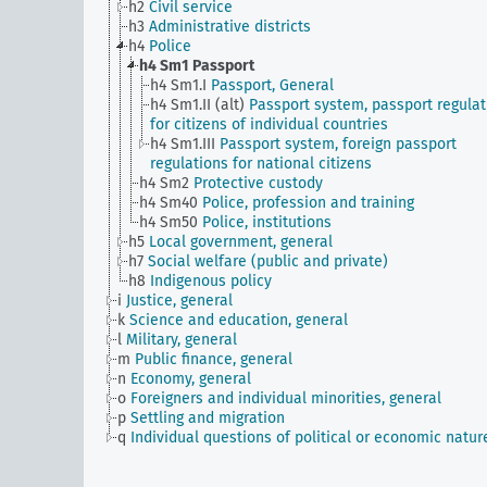
h2
Civil service
h3
Administrative districts
h4
Police
h4 Sm1
Passport
h4 Sm1.I
Passport, General
h4 Sm1.II (alt)
Passport system, passport regulat
for citizens of individual countries
h4 Sm1.III
Passport system, foreign passport
regulations for national citizens
h4 Sm2
Protective custody
h4 Sm40
Police, profession and training
h4 Sm50
Police, institutions
h5
Local government, general
h7
Social welfare (public and private)
h8
Indigenous policy
i
Justice, general
k
Science and education, general
l
Military, general
m
Public finance, general
n
Economy, general
o
Foreigners and individual minorities, general
p
Settling and migration
q
Individual questions of political or economic natur