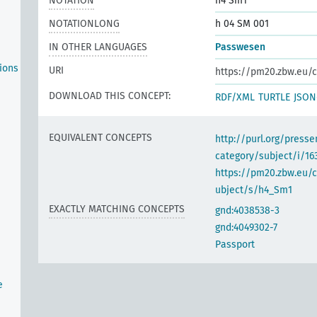
NOTATION
h4 Sm1
NOTATIONLONG
h 04 SM 001
IN OTHER LANGUAGES
Passwesen
ions
URI
https://pm20.zbw.eu/c
DOWNLOAD THIS CONCEPT:
RDF/XML
TURTLE
JSON
EQUIVALENT CONCEPTS
http://purl.org/pres
category/subject/i/16
https://pm20.zbw.eu/
ubject/s/h4_Sm1
EXACTLY MATCHING CONCEPTS
gnd:4038538-3
gnd:4049302-7
Passport
e