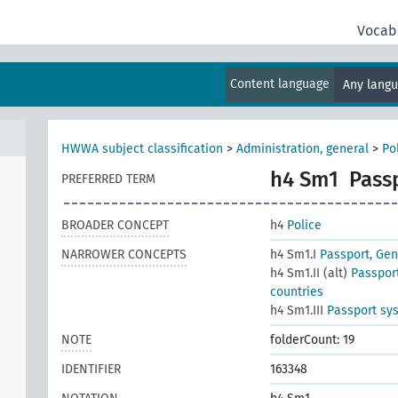
Vocab
Content language
Any lang
HWWA subject classification
>
Administration, general
>
Po
h4 Sm1
Pass
PREFERRED TERM
BROADER CONCEPT
h4
Police
NARROWER CONCEPTS
h4 Sm1.I
Passport, Gen
h4 Sm1.II (alt)
Passport
countries
h4 Sm1.III
Passport sys
NOTE
folderCount: 19
IDENTIFIER
163348