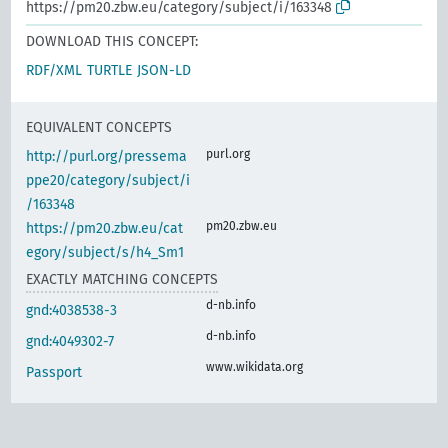
https://pm20.zbw.eu/category/subject/i/163348
DOWNLOAD THIS CONCEPT:
RDF/XML
TURTLE
JSON-LD
EQUIVALENT CONCEPTS
purl.org
http://purl.org/pressema
ppe20/category/subject/i
/163348
pm20.zbw.eu
https://pm20.zbw.eu/cat
egory/subject/s/h4_Sm1
EXACTLY MATCHING CONCEPTS
d-nb.info
gnd:4038538-3
d-nb.info
gnd:4049302-7
www.wikidata.org
Passport