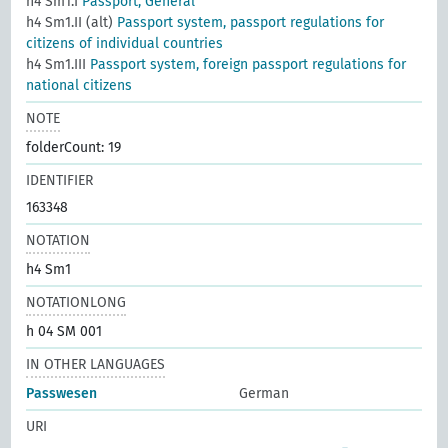
h4 Sm1.I
Passport, General
h4 Sm1.II (alt)
Passport system, passport regulations for
citizens of individual countries
h4 Sm1.III
Passport system, foreign passport regulations for
national citizens
NOTE
folderCount: 19
IDENTIFIER
163348
NOTATION
h4 Sm1
NOTATIONLONG
h 04 SM 001
IN OTHER LANGUAGES
Passwesen
German
URI