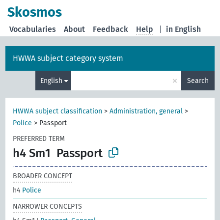
Skosmos
Vocabularies
About
Feedback
Help
|
in English
HWWA subject category system
×
English
Search
HWWA subject classification
>
Administration, general
>
Police
>
Passport
PREFERRED TERM
h4 Sm1
Passport
BROADER CONCEPT
h4
Police
NARROWER CONCEPTS