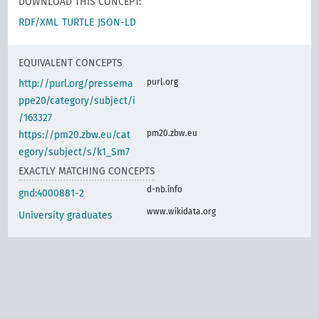
DOWNLOAD THIS CONCEPT:
RDF/XML
TURTLE
JSON-LD
EQUIVALENT CONCEPTS
purl.org
http://purl.org/pressema
ppe20/category/subject/i
/163327
pm20.zbw.eu
https://pm20.zbw.eu/cat
egory/subject/s/k1_Sm7
EXACTLY MATCHING CONCEPTS
d-nb.info
gnd:4000881-2
www.wikidata.org
University graduates