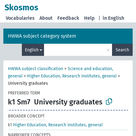
Skosmos
Vocabularies
About
Feedback
Help
|
in English
HWWA subject category system
×
English
Search
HWWA subject classification
>
Science and education,
general
>
Higher Education, Research Institutes, general
>
University graduates
PREFERRED TERM
k1 Sm7
University graduates
BROADER CONCEPT
k1
Higher Education, Research Institutes, general
NARROWER CONCEPTS