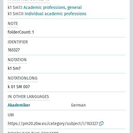
k1 Sm7.I
Academic professions, general
k1 Sm7.II
Individual academic professions
NOTE
folderCount: 1
IDENTIFIER
163327
NOTATION
k1 Sm7
NOTATIONLONG
k 01 SM 007
IN OTHER LANGUAGES
Akademiker
German
URI
https://pm20.zbw.eu/category/subject/i/163327