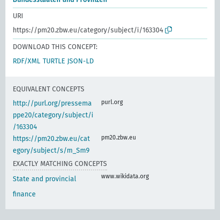
URI
https://pm20.zbw.eu/category/subject/i/163304
DOWNLOAD THIS CONCEPT:
RDF/XML
TURTLE
JSON-LD
EQUIVALENT CONCEPTS
purl.org
http://purl.org/pressema
ppe20/category/subject/i
/163304
pm20.zbw.eu
https://pm20.zbw.eu/cat
egory/subject/s/m_Sm9
EXACTLY MATCHING CONCEPTS
www.wikidata.org
State and provincial
finance