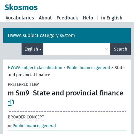
Skosmos
Vocabularies
About
Feedback
Help
|
in English
HWWA subject category system
×
English
Search
HWWA subject classification
>
Public finance, general
>
State
and provincial finance
PREFERRED TERM
m Sm9
State and provincial finance
BROADER CONCEPT
m
Public finance, general