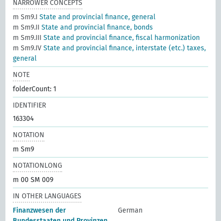
NARROWER CONCEPTS
m Sm9.I
State and provincial finance, general
m Sm9.II
State and provincial finance, bonds
m Sm9.III
State and provincial finance, fiscal harmonization
m Sm9.IV
State and provincial finance, interstate (etc.) taxes,
general
NOTE
folderCount: 1
IDENTIFIER
163304
NOTATION
m Sm9
NOTATIONLONG
m 00 SM 009
IN OTHER LANGUAGES
Finanzwesen der
German
Bundesstaaten und Provinzen