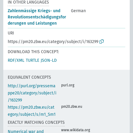
IN OTHER LANGUAGES
Zahlenmässige Kriegs- und
German
Revolutionsentschädigungsfor
derungen und Leistungen
URI
https://pm20.zbw.eu/category/subject/i/163299
DOWNLOAD THIS CONCEPT:
RDF/XML
TURTLE
JSON-LD
EQUIVALENT CONCEPTS
purl.org
http://purl.org/pressema
ppe20/category/subject/i
/163299
pm20.zbw.eu
https://pm20.zbw.eu/cat
egory/subject/s/m1_Sm1
EXACTLY MATCHING CONCEPTS
www.wikidata.org
Numerical war and