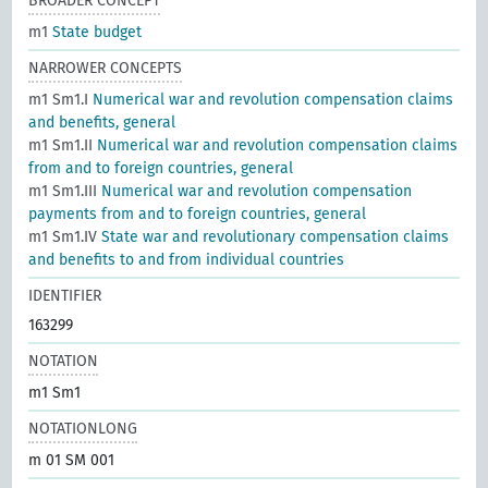
BROADER CONCEPT
m1
State budget
NARROWER CONCEPTS
m1 Sm1.I
Numerical war and revolution compensation claims
and benefits, general
m1 Sm1.II
Numerical war and revolution compensation claims
from and to foreign countries, general
m1 Sm1.III
Numerical war and revolution compensation
payments from and to foreign countries, general
m1 Sm1.IV
State war and revolutionary compensation claims
and benefits to and from individual countries
IDENTIFIER
163299
NOTATION
m1 Sm1
NOTATIONLONG
m 01 SM 001