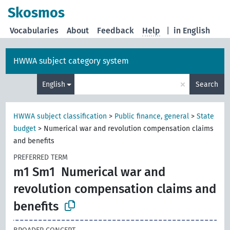
Skosmos
Vocabularies
About
Feedback
Help
|
in English
HWWA subject category system
×
English
Search
HWWA subject classification
>
Public finance, general
>
State
budget
>
Numerical war and revolution compensation claims
and benefits
PREFERRED TERM
m1 Sm1
Numerical war and
revolution compensation claims and
benefits