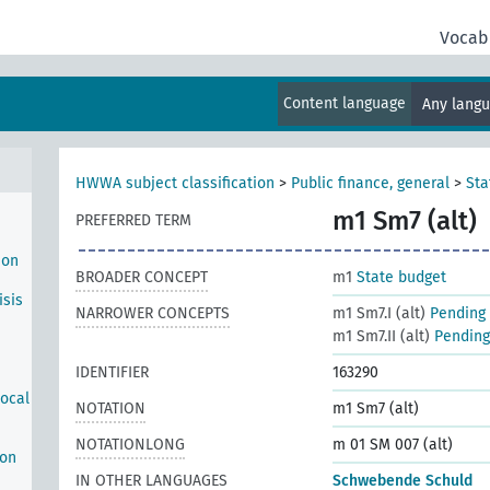
n
te
Vocab
ich
haft
Content language
Any lang
HWWA subject classification
>
Public finance, general
>
Sta
m1 Sm7 (alt)
PREFERRED TERM
ion
BROADER CONCEPT
m1
State budget
isis
NARROWER CONCEPTS
m1 Sm7.I (alt)
Pending 
m1 Sm7.II (alt)
Pending 
IDENTIFIER
163290
local
NOTATION
m1 Sm7 (alt)
NOTATIONLONG
m 01 SM 007 (alt)
ion
IN OTHER LANGUAGES
Schwebende Schuld