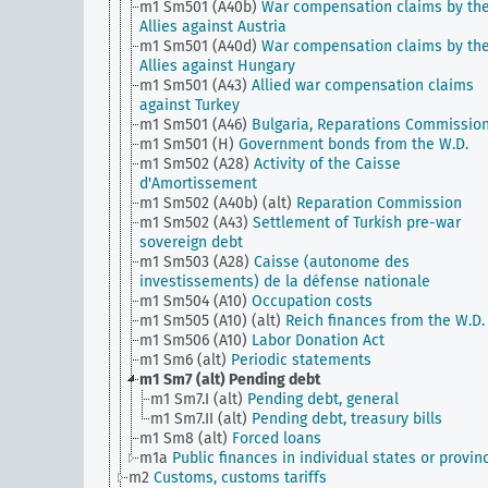
m1 Sm501 (A40b)
War compensation claims by th
Allies against Austria
m1 Sm501 (A40d)
War compensation claims by th
Allies against Hungary
m1 Sm501 (A43)
Allied war compensation claims
against Turkey
m1 Sm501 (A46)
Bulgaria, Reparations Commissio
m1 Sm501 (H)
Government bonds from the W.D.
m1 Sm502 (A28)
Activity of the Caisse
d'Amortissement
m1 Sm502 (A40b) (alt)
Reparation Commission
m1 Sm502 (A43)
Settlement of Turkish pre-war
sovereign debt
m1 Sm503 (A28)
Caisse (autonome des
investissements) de la défense nationale
m1 Sm504 (A10)
Occupation costs
m1 Sm505 (A10) (alt)
Reich finances from the W.D.
m1 Sm506 (A10)
Labor Donation Act
m1 Sm6 (alt)
Periodic statements
m1 Sm7 (alt)
Pending debt
m1 Sm7.I (alt)
Pending debt, general
m1 Sm7.II (alt)
Pending debt, treasury bills
m1 Sm8 (alt)
Forced loans
m1a
Public finances in individual states or provin
m2
Customs, customs tariffs