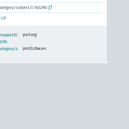
ategory/subject/i/163290
-LD
purl.org
semappe20/
3290
pm20.zbw.eu
category/s
)