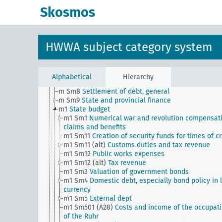
m Sm501 (A35)
Financial settlement with the Vatica
Skosmos
m Sm502 (A10) (alt)
Intergovernmental transfer (sta
tax law)
m Sm503 (A10)
Reich Relief Act
m Sm504 (A10)
Settlement of claims against the Re
HWWA subject category system
m Sm505 (A10)
Reich finance statistics (from Wirtsc
und Statistik)
m Sm6
Foreign exchange loans (including private)
subject to authorization
Alphabetical
Hierarchy
m Sm7
Financial control by foreign powers
m Sm8
Settlement of debt, general
m Sm9
State and provincial finance
m1
State budget
m1 Sm1
Numerical war and revolution compensat
claims and benefits
m1 Sm11
Creation of security funds for times of cr
m1 Sm11 (alt)
Customs duties and tax revenue
m1 Sm12
Public works expenses
m1 Sm12 (alt)
Tax revenue
m1 Sm3
Valuation of government bonds
m1 Sm4
Domestic debt, especially bond policy in 
currency
m1 Sm5
External dept
m1 Sm501 (A28)
Costs and income of the occupat
of the Ruhr