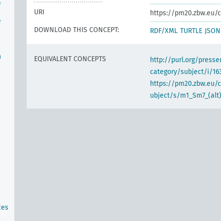
e
URI
https://pm20.zbw.eu/c
e
DOWNLOAD THIS CONCEPT:
RDF/XML
TURTLE
JSON
n
EQUIVALENT CONCEPTS
http://purl.org/pres
category/subject/i/16
https://pm20.zbw.eu/
ubject/s/m1_Sm7_(alt
ces