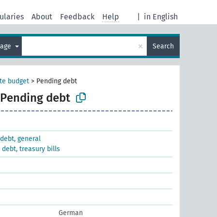
ularies
About
Feedback
Help
|
in English
×
uage
Search
te budget
>
Pending debt
Pending debt
debt, general
debt, treasury bills
German