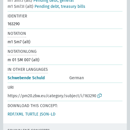
m1 Sm7.I (alt)
Pending debt, general
m1 Sm7.II (alt)
Pending debt, treasury bills
IDENTIFIER
163290
NOTATION
m1 Sm7 (alt)
NOTATIONLONG
m 01 SM 007 (alt)
IN OTHER LANGUAGES
Schwebende Schuld
German
URI
https://pm20.zbw.eu/category/subject/i/163290
DOWNLOAD THIS CONCEPT:
RDF/XML
TURTLE
JSON-LD