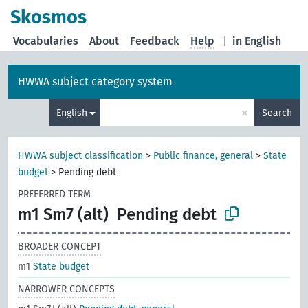
Skosmos
Vocabularies
About
Feedback
Help
|
in English
HWWA subject category system
×
English
Search
HWWA subject classification
>
Public finance, general
>
State
budget
>
Pending debt
PREFERRED TERM
m1 Sm7 (alt)
Pending debt
BROADER CONCEPT
m1
State budget
NARROWER CONCEPTS