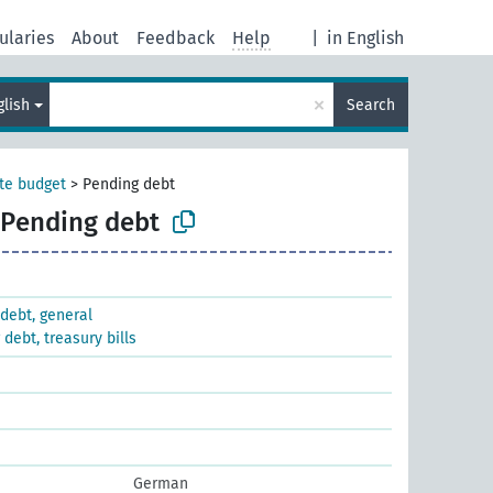
ularies
About
Feedback
Help
|
in English
×
glish
Search
te budget
>
Pending debt
Pending debt
debt, general
debt, treasury bills
German