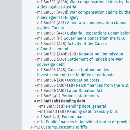
m1 Sm501 (A40b)
War compensation claims by th
Allies against Austria
m1 Sm501 (A40d)
War compensation claims by th
Allies against Hungary
m1 Sm501 (A43)
Allied war compensation claims
against Turkey
m1 Sm501 (A46)
Bulgaria, Reparations Commissio
m1 Sm501 (H)
Government bonds from the W.D.
m1 Sm502 (A28)
Activity of the Caisse
d'Amortissement
m1 Sm502 (A40b) (alt)
Reparation Commission
m1 Sm502 (A43)
Settlement of Turkish pre-war
sovereign debt
m1 Sm503 (A28)
Caisse (autonome des
investissements) de la défense nationale
m1 Sm504 (A10)
Occupation costs
m1 Sm505 (A10) (alt)
Reich finances from the W.D.
m1 Sm506 (A10)
Labor Donation Act
m1 Sm6 (alt)
Periodic statements
m1 Sm7 (alt)
Pending debt
m1 Sm7.I (alt)
Pending debt, general
m1 Sm7.II (alt)
Pending debt, treasury bills
m1 Sm8 (alt)
Forced loans
m1a
Public finances in individual states or provin
m2
Customs, customs tariffs