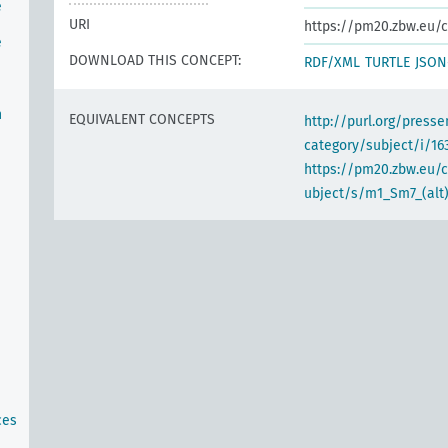
e
URI
https://pm20.zbw.eu/c
e
DOWNLOAD THIS CONCEPT:
RDF/XML
TURTLE
JSON
n
EQUIVALENT CONCEPTS
http://purl.org/pres
category/subject/i/16
https://pm20.zbw.eu/
ubject/s/m1_Sm7_(alt
ces