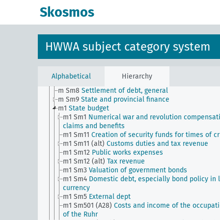
m Sm501 (A35)
Financial settlement with the Vatica
Skosmos
m Sm502 (A10) (alt)
Intergovernmental transfer (sta
tax law)
m Sm503 (A10)
Reich Relief Act
m Sm504 (A10)
Settlement of claims against the Re
HWWA subject category system
m Sm505 (A10)
Reich finance statistics (from Wirtsc
und Statistik)
m Sm6
Foreign exchange loans (including private)
subject to authorization
Alphabetical
Hierarchy
m Sm7
Financial control by foreign powers
m Sm8
Settlement of debt, general
m Sm9
State and provincial finance
m1
State budget
m1 Sm1
Numerical war and revolution compensat
claims and benefits
m1 Sm11
Creation of security funds for times of cr
m1 Sm11 (alt)
Customs duties and tax revenue
m1 Sm12
Public works expenses
m1 Sm12 (alt)
Tax revenue
m1 Sm3
Valuation of government bonds
m1 Sm4
Domestic debt, especially bond policy in 
currency
m1 Sm5
External dept
m1 Sm501 (A28)
Costs and income of the occupat
of the Ruhr