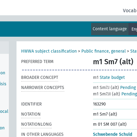
n
te
Vocab
ich
haft
Content language
En
HWWA subject classification
>
Public finance, general
>
Sta
m1 Sm7 (alt)
PREFERRED TERM
ion
BROADER CONCEPT
m1
State budget
isis
NARROWER CONCEPTS
m1 Sm7.I (alt)
Pending 
m1 Sm7.II (alt)
Pending 
IDENTIFIER
163290
local
NOTATION
m1 Sm7 (alt)
NOTATIONLONG
m 01 SM 007 (alt)
ion
IN OTHER LANGUAGES
Schwebende Schuld