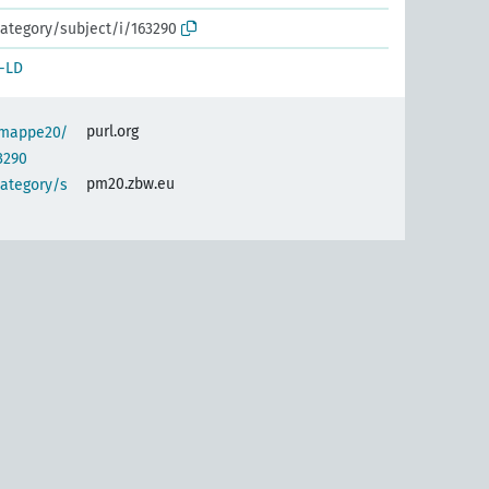
ategory/subject/i/163290
-LD
purl.org
semappe20/
3290
pm20.zbw.eu
category/s
)