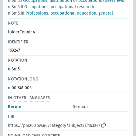
n Sm5.I
Occupations, distribution of occupations (overviews)
n Sm5.II
Occupations, occupational research
n Sm5.III
Professions, occupational education, general
NOTE
folderCount: 4
IDENTIFIER
163247
NOTATION
n Sm5
NOTATIONLONG
n 00 SM 005
IN OTHER LANGUAGES
Berufe
German
URI
https://pm20.zbw.eu/category/subject/i/163247
DOWNLOAD THIS CONCEPT: