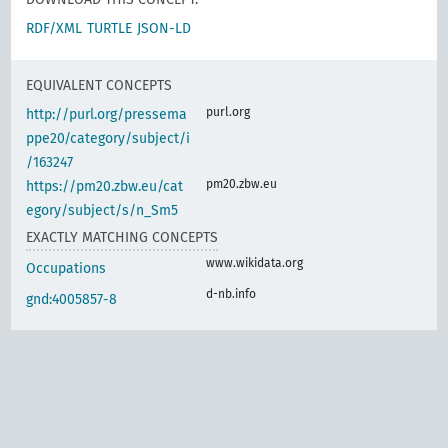
RDF/XML
TURTLE
JSON-LD
EQUIVALENT CONCEPTS
purl.org
http://purl.org/pressema
ppe20/category/subject/i
/163247
pm20.zbw.eu
https://pm20.zbw.eu/cat
egory/subject/s/n_Sm5
EXACTLY MATCHING CONCEPTS
www.wikidata.org
Occupations
d-nb.info
gnd:4005857-8