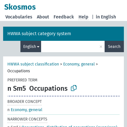
Skosmos
Vocabularies
About
Feedback
Help
|
in English
HWWA subject category system
×
English
Search
HWWA subject classification
>
Economy, general
>
Occupations
PREFERRED TERM
n Sm5
Occupations
BROADER CONCEPT
n
Economy, general
NARROWER CONCEPTS