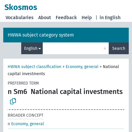
Skosmos
Vocabularies
About
Feedback
Help
|
in English
HWWA subject category system
×
English
Search
HWWA subject classification
>
Economy, general
>
National
capital investments
PREFERRED TERM
n Sm6
National capital investments
BROADER CONCEPT
n
Economy, general