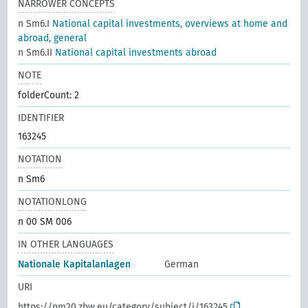
NARROWER CONCEPTS
n Sm6.I
National capital investments, overviews at home and
abroad, general
n Sm6.II
National capital investments abroad
NOTE
folderCount: 2
IDENTIFIER
163245
NOTATION
n Sm6
NOTATIONLONG
n 00 SM 006
IN OTHER LANGUAGES
Nationale Kapitalanlagen
German
URI
https://pm20.zbw.eu/category/subject/i/163245