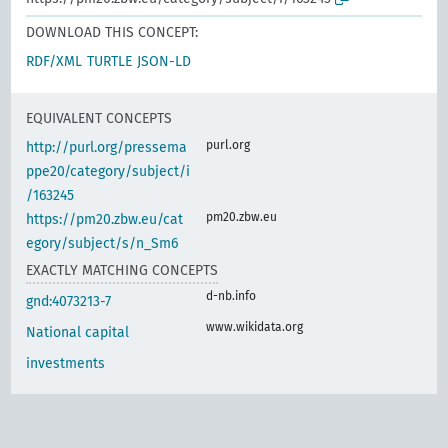
DOWNLOAD THIS CONCEPT:
RDF/XML
TURTLE
JSON-LD
EQUIVALENT CONCEPTS
purl.org
http://purl.org/pressema
ppe20/category/subject/i
/163245
pm20.zbw.eu
https://pm20.zbw.eu/cat
egory/subject/s/n_Sm6
EXACTLY MATCHING CONCEPTS
d-nb.info
gnd:4073213-7
www.wikidata.org
National capital
investments