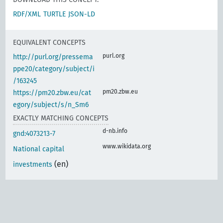
RDF/XML
TURTLE
JSON-LD
EQUIVALENT CONCEPTS
purl.org
http://purl.org/pressema
ppe20/category/subject/i
/163245
pm20.zbw.eu
https://pm20.zbw.eu/cat
egory/subject/s/n_Sm6
EXACTLY MATCHING CONCEPTS
d-nb.info
gnd:4073213-7
www.wikidata.org
National capital
(en)
investments