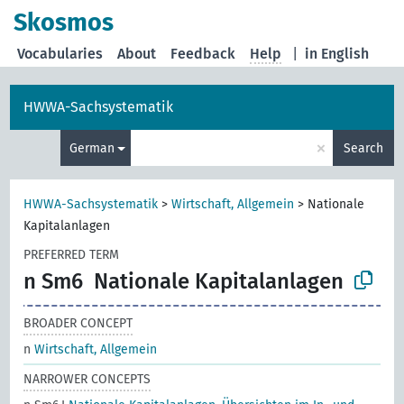
Skosmos
Vocabularies
About
Feedback
Help
|
in English
HWWA-Sachsystematik
×
German
Search
HWWA-Sachsystematik
>
Wirtschaft, Allgemein
>
Nationale
Kapitalanlagen
PREFERRED TERM
n Sm6
Nationale Kapitalanlagen
BROADER CONCEPT
n
Wirtschaft, Allgemein
NARROWER CONCEPTS