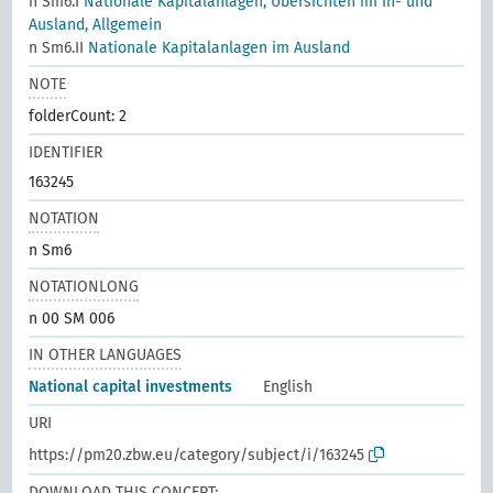
n Sm6.I
Nationale Kapitalanlagen, Übersichten im In- und
Ausland, Allgemein
n Sm6.II
Nationale Kapitalanlagen im Ausland
NOTE
folderCount: 2
IDENTIFIER
163245
NOTATION
n Sm6
NOTATIONLONG
n 00 SM 006
IN OTHER LANGUAGES
National capital investments
English
URI
https://pm20.zbw.eu/category/subject/i/163245
DOWNLOAD THIS CONCEPT: