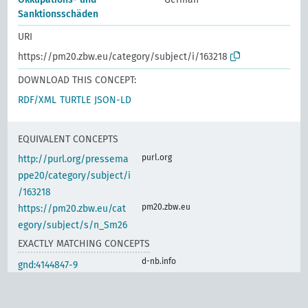
Sanktionsschäden
URI
https://pm20.zbw.eu/category/subject/i/163218
DOWNLOAD THIS CONCEPT:
RDF/XML
TURTLE
JSON-LD
EQUIVALENT CONCEPTS
purl.org
http://purl.org/pressema
ppe20/category/subject/i
/163218
pm20.zbw.eu
https://pm20.zbw.eu/cat
egory/subject/s/n_Sm26
EXACTLY MATCHING CONCEPTS
d-nb.info
gnd:4144847-9
d-nb.info
gnd:4144849-2
www.wikidata.org
wd:Q104700387