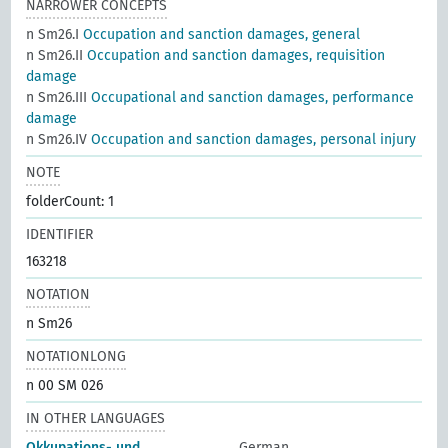
NARROWER CONCEPTS
n Sm26.I
Occupation and sanction damages, general
n Sm26.II
Occupation and sanction damages, requisition
damage
n Sm26.III
Occupational and sanction damages, performance
damage
n Sm26.IV
Occupation and sanction damages, personal injury
NOTE
folderCount: 1
IDENTIFIER
163218
NOTATION
n Sm26
NOTATIONLONG
n 00 SM 026
IN OTHER LANGUAGES
Okkupations- und
German