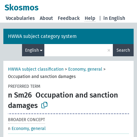
Skosmos
Vocabularies
About
Feedback
Help
|
in English
HWWA subject category system
×
English
Search
HWWA subject classification
>
Economy, general
>
Occupation and sanction damages
PREFERRED TERM
n Sm26
Occupation and sanction
damages
BROADER CONCEPT
n
Economy, general