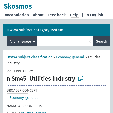
Skosmos
Vocabularies
About
Feedback
Help
|
in English
HWWA subject category system
×
Any language
Search
HWWA subject classification
>
Economy, general
>
Utilities
industry
PREFERRED TERM
n Sm45
Utilities industry
BROADER CONCEPT
n
Economy, general
NARROWER CONCEPTS