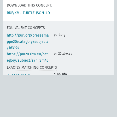
DOWNLOAD THIS CONCEPT:
RDF/XML
TURTLE
JSON-LD
EQUIVALENT CONCEPTS
purl.org
http://purl.org/pressema
ppe20/category/subject/i
/163194
pm20.zbw.eu
https://pm20.zbw.eu/cat
egory/subject/s/n_Sm45
EXACTLY MATCHING CONCEPTS
d-nb.info
gnd:4014224-3
d-nb.info
gnd:4014718-6
d-nb.info
gnd:4014736-8
d-nb.info
gnd:4063229-5
d-nb.info
gnd:4133063-8
d-nb.info
gnd:4133382-2