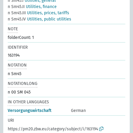
n Sm45.I
Utilities, general
n Sm45.II
Utilities, finance
n Sm45.III
Utilities, prices, tariffs
n Sm45.IV
Utilities, public utilities
NOTE
folderCount: 1
IDENTIFIER
163194
NOTATION
n Sm45
NOTATIONLONG
n 00 SM 045
IN OTHER LANGUAGES
Versorgungswirtschaft
German
URI
https://pm20.zbw.eu/category/subject/i/163194