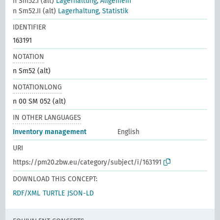
n Sm52.I (alt)
Lagerhaltung, Allgemein
n Sm52.II (alt)
Lagerhaltung, Statistik
IDENTIFIER
163191
NOTATION
n Sm52 (alt)
NOTATIONLONG
n 00 SM 052 (alt)
IN OTHER LANGUAGES
Inventory management
English
URI
https://pm20.zbw.eu/category/subject/i/163191
DOWNLOAD THIS CONCEPT:
RDF/XML
TURTLE
JSON-LD