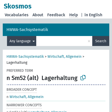
Skosmos
Vocabularies
About
Feedback
Help
|
in English
HWWA-Sachsystematik
×
Any language
Search
HWWA-Sachsystematik
>
Wirtschaft, Allgemein
>
Lagerhaltung
PREFERRED TERM
n Sm52 (alt)
Lagerhaltung
BROADER CONCEPT
n
Wirtschaft, Allgemein
NARROWER CONCEPTS