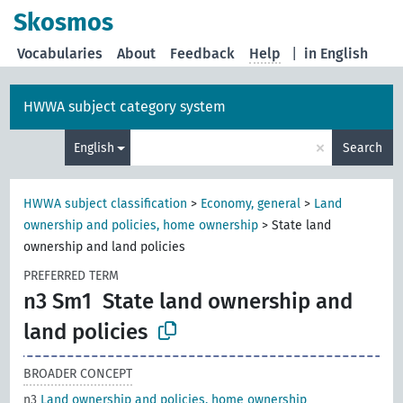
Skosmos
Vocabularies
About
Feedback
Help
|
in English
HWWA subject category system
×
English
Search
HWWA subject classification
>
Economy, general
>
Land
ownership and policies, home ownership
>
State land
ownership and land policies
PREFERRED TERM
n3 Sm1
State land ownership and
land policies
BROADER CONCEPT
n3
Land ownership and policies, home ownership