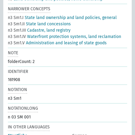
NARROWER CONCEPTS
n3 Sm1.I
State land ownership and land policies, general
n3 Sm1.II
State land concessions
n3 Sm1.III
Cadastre, land registry
n3 Sm1.IV
Waterfront protection systems, land reclamation
n3 Sm1.V
Administration and leasing of state goods
NOTE
folderCount: 2
IDENTIFIER
161908
NOTATION
n3 Sm1
NOTATIONLONG
n 03 SM 001
IN OTHER LANGUAGES