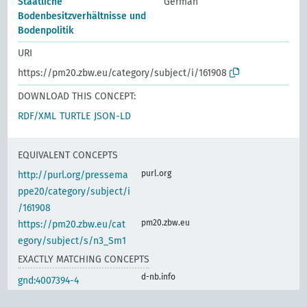
Staatliche
German
Bodenbesitzverhältnisse und
Bodenpolitik
URI
https://pm20.zbw.eu/category/subject/i/161908
DOWNLOAD THIS CONCEPT:
RDF/XML
TURTLE
JSON-LD
EQUIVALENT CONCEPTS
purl.org
http://purl.org/pressema
ppe20/category/subject/i
/161908
pm20.zbw.eu
https://pm20.zbw.eu/cat
egory/subject/s/n3_Sm1
EXACTLY MATCHING CONCEPTS
d-nb.info
gnd:4007394-4
d-nb.info
gnd:4007399-3