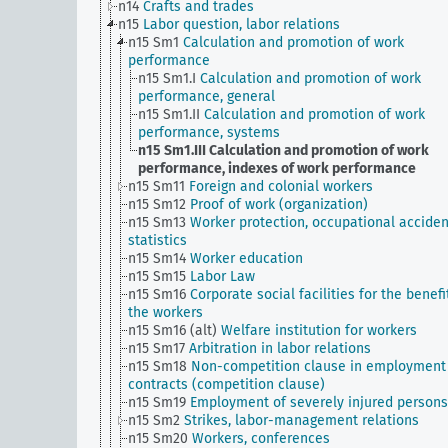
n14
Crafts and trades
n15
Labor question, labor relations
n15 Sm1
Calculation and promotion of work
performance
n15 Sm1.I
Calculation and promotion of work
performance, general
n15 Sm1.II
Calculation and promotion of work
performance, systems
n15 Sm1.III
Calculation and promotion of work
performance, indexes of work performance
n15 Sm11
Foreign and colonial workers
n15 Sm12
Proof of work (organization)
n15 Sm13
Worker protection, occupational acciden
statistics
n15 Sm14
Worker education
n15 Sm15
Labor Law
n15 Sm16
Corporate social facilities for the benefi
the workers
n15 Sm16 (alt)
Welfare institution for workers
n15 Sm17
Arbitration in labor relations
n15 Sm18
Non-competition clause in employment
contracts (competition clause)
n15 Sm19
Employment of severely injured persons
n15 Sm2
Strikes, labor-management relations
n15 Sm20
Workers, conferences