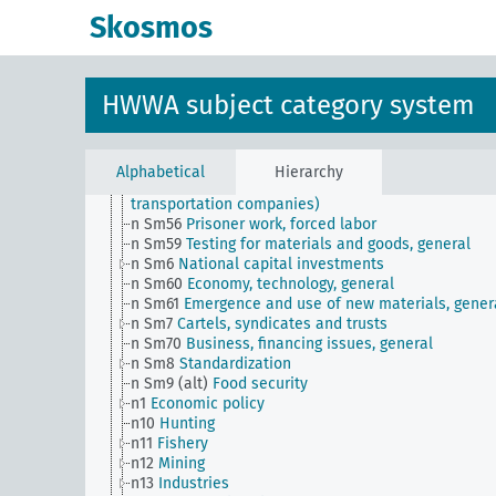
n Sm507 (A10)
NS Hago and GHG
Skosmos
n Sm507 (A9)
NS Hago and GHG (Hamburg)
n Sm508 (A10)
German Labor Front
n Sm508 (B111)
Japanese labor front
n Sm51
Distribution of payment dates
HWWA subject category system
n Sm52
Inventory management
n Sm52 (alt)
Inventory management
n Sm53
Intangible assets
n Sm54
Business cycle observation, general
Alphabetical
Hierarchy
n Sm55 (alt)
Public utilities (public utilities and
transportation companies)
n Sm56
Prisoner work, forced labor
n Sm59
Testing for materials and goods, general
n Sm6
National capital investments
n Sm60
Economy, technology, general
n Sm61
Emergence and use of new materials, gener
n Sm7
Cartels, syndicates and trusts
n Sm70
Business, financing issues, general
n Sm8
Standardization
n Sm9 (alt)
Food security
n1
Economic policy
n10
Hunting
n11
Fishery
n12
Mining
n13
Industries