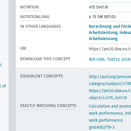
NOTATION
n15 Sm1.III
NOTATIONLONG
n 15 SM 001.03
IN OTHER LANGUAGES
Berechnung und Förd
Arbeitsleistung, Index
Arbeitsleistung
URI
https://pm20.zbw.eu/c
DOWNLOAD THIS CONCEPT:
RDF/XML
TURTLE
JSON
t
EQUIVALENT CONCEPTS
http://purl.org/pres
category/subject/i/16
t of
https://pm20.zbw.eu/
ubject/s/n15_Sm1.III
EXACTLY MATCHING CONCEPTS
Calculation and promo
work performance, ind
work performance
gnd:4002719-3