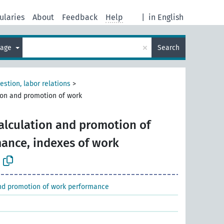
ularies
About
Feedback
Help
|
in English
×
uage
Search
estion, labor relations
>
ion and promotion of work
alculation and promotion of
ance, indexes of work
nd promotion of work performance