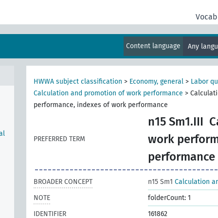
Vocab
Content language
Any lang
HWWA subject classification
>
Economy, general
>
Labor qu
Calculation and promotion of work performance
>
Calculat
performance, indexes of work performance
n15 Sm1.III
C
al
work perform
PREFERRED TERM
performance
BROADER CONCEPT
n15 Sm1
Calculation a
NOTE
folderCount: 1
IDENTIFIER
161862