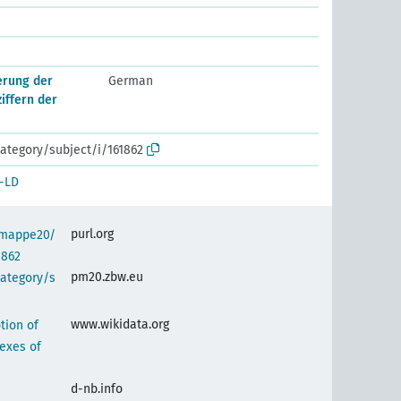
erung der
German
ziffern der
ategory/subject/i/161862
-LD
purl.org
semappe20/
1862
pm20.zbw.eu
category/s
www.wikidata.org
tion of
exes of
d-nb.info