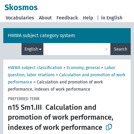
Skosmos
Vocabularies
About
Feedback
Help
|
in English
HWWA subject category system
×
English
Search
HWWA subject classification
>
Economy, general
>
Labor
question, labor relations
>
Calculation and promotion of work
performance
>
Calculation and promotion of work
performance, indexes of work performance
PREFERRED TERM
n15 Sm1.III
Calculation and
promotion of work performance,
indexes of work performance