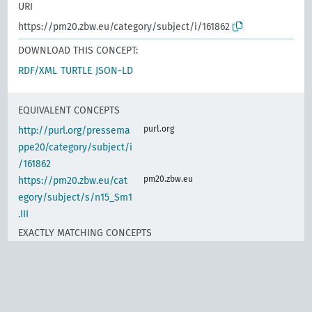
URI
https://pm20.zbw.eu/category/subject/i/161862
DOWNLOAD THIS CONCEPT:
RDF/XML
TURTLE
JSON-LD
EQUIVALENT CONCEPTS
purl.org
http://purl.org/pressema
ppe20/category/subject/i
/161862
pm20.zbw.eu
https://pm20.zbw.eu/cat
egory/subject/s/n15_Sm1
.III
EXACTLY MATCHING CONCEPTS
www.wikidata.org
Calculation and
promotion of work
performance, indexes of