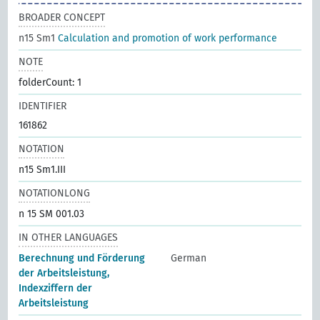
BROADER CONCEPT
n15 Sm1
Calculation and promotion of work performance
NOTE
folderCount: 1
IDENTIFIER
161862
NOTATION
n15 Sm1.III
NOTATIONLONG
n 15 SM 001.03
IN OTHER LANGUAGES
Berechnung und Förderung
German
der Arbeitsleistung,
Indexziffern der
Arbeitsleistung