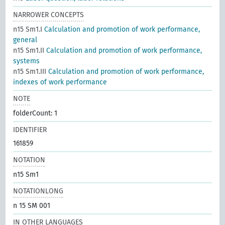
NARROWER CONCEPTS
n15 Sm1.I
Calculation and promotion of work performance,
general
n15 Sm1.II
Calculation and promotion of work performance,
systems
n15 Sm1.III
Calculation and promotion of work performance,
indexes of work performance
NOTE
folderCount: 1
IDENTIFIER
161859
NOTATION
n15 Sm1
NOTATIONLONG
n 15 SM 001
IN OTHER LANGUAGES