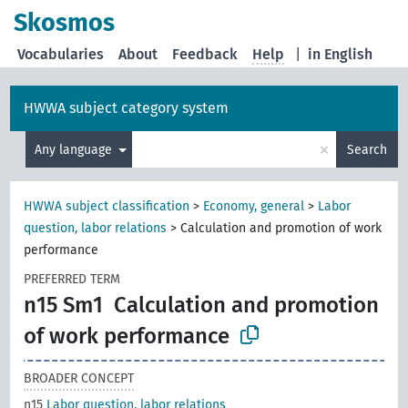
Skosmos
Vocabularies
About
Feedback
Help
|
in English
HWWA subject category system
×
Any language
Search
HWWA subject classification
>
Economy, general
>
Labor
question, labor relations
>
Calculation and promotion of work
performance
PREFERRED TERM
n15 Sm1
Calculation and promotion
of work performance
BROADER CONCEPT
n15
Labor question, labor relations