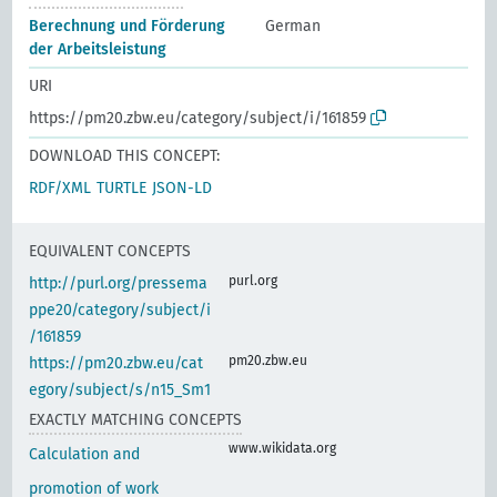
Berechnung und Förderung
German
der Arbeitsleistung
URI
https://pm20.zbw.eu/category/subject/i/161859
DOWNLOAD THIS CONCEPT:
RDF/XML
TURTLE
JSON-LD
EQUIVALENT CONCEPTS
purl.org
http://purl.org/pressema
ppe20/category/subject/i
/161859
pm20.zbw.eu
https://pm20.zbw.eu/cat
egory/subject/s/n15_Sm1
EXACTLY MATCHING CONCEPTS
www.wikidata.org
Calculation and
promotion of work