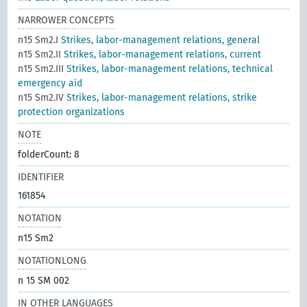
NARROWER CONCEPTS
n15 Sm2.I
Strikes, labor-management relations, general
n15 Sm2.II
Strikes, labor-management relations, current
n15 Sm2.III
Strikes, labor-management relations, technical
emergency aid
n15 Sm2.IV
Strikes, labor-management relations, strike
protection organizations
NOTE
folderCount: 8
IDENTIFIER
161854
NOTATION
n15 Sm2
NOTATIONLONG
n 15 SM 002
IN OTHER LANGUAGES