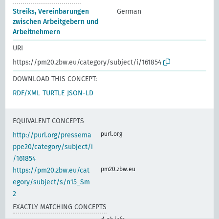
Streiks, Vereinbarungen
German
zwischen Arbeitgebern und
Arbeitnehmern
URI
https://pm20.zbw.eu/category/subject/i/161854
DOWNLOAD THIS CONCEPT:
RDF/XML
TURTLE
JSON-LD
EQUIVALENT CONCEPTS
purl.org
http://purl.org/pressema
ppe20/category/subject/i
/161854
pm20.zbw.eu
https://pm20.zbw.eu/cat
egory/subject/s/n15_Sm
2
EXACTLY MATCHING CONCEPTS