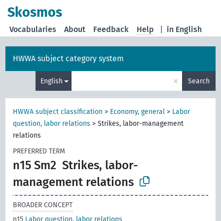
Skosmos
Vocabularies
About
Feedback
Help
|
in English
HWWA subject category system
×
English
Search
HWWA subject classification
>
Economy, general
>
Labor
question, labor relations
>
Strikes, labor-management
relations
PREFERRED TERM
n15 Sm2
Strikes, labor-
management relations
BROADER CONCEPT
n15
Labor question, labor relations