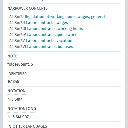
NARROWER CONCEPTS
n15 Sm7.I
Regulation of working hours, wages, general
n15 Sm7.II
Labor contracts, wages
n15 Sm7.III
Labor contracts, working hours
n15 Sm7.IV
Labor contracts, piecework
n15 Sm7.V
Labor contracts, vacation
n15 Sm7.VI
Labor contracts, bonuses
NOTE
folderCount: 5
IDENTIFIER
161846
NOTATION
n15 Sm7
NOTATIONLONG
n 15 SM 007
IN OTHER LANGUAGES