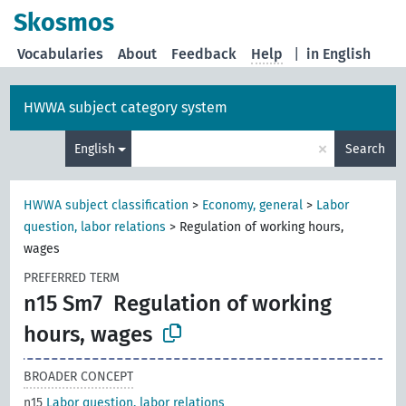
Skosmos
Vocabularies
About
Feedback
Help
|
in English
HWWA subject category system
×
English
Search
HWWA subject classification
>
Economy, general
>
Labor
question, labor relations
>
Regulation of working hours,
wages
PREFERRED TERM
n15 Sm7
Regulation of working
hours, wages
BROADER CONCEPT
n15
Labor question, labor relations