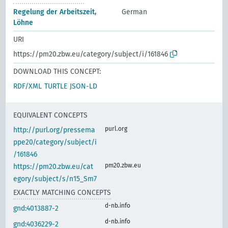
Regelung der Arbeitszeit,
German
Löhne
URI
https://pm20.zbw.eu/category/subject/i/161846
DOWNLOAD THIS CONCEPT:
RDF/XML
TURTLE
JSON-LD
EQUIVALENT CONCEPTS
purl.org
http://purl.org/pressema
ppe20/category/subject/i
/161846
pm20.zbw.eu
https://pm20.zbw.eu/cat
egory/subject/s/n15_Sm7
EXACTLY MATCHING CONCEPTS
d-nb.info
gnd:4013887-2
d-nb.info
gnd:4036229-2