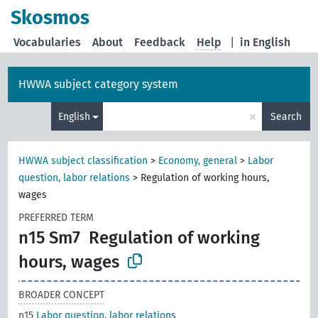
Skosmos
Vocabularies
About
Feedback
Help
|
in English
HWWA subject category system
×
English
Search
HWWA subject classification
>
Economy, general
>
Labor
question, labor relations
>
Regulation of working hours,
wages
PREFERRED TERM
n15 Sm7
Regulation of working
hours, wages
BROADER CONCEPT
n15
Labor question, labor relations