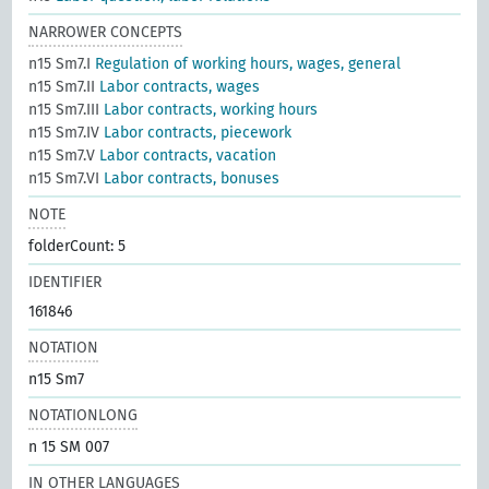
NARROWER CONCEPTS
n15 Sm7.I
Regulation of working hours, wages, general
n15 Sm7.II
Labor contracts, wages
n15 Sm7.III
Labor contracts, working hours
n15 Sm7.IV
Labor contracts, piecework
n15 Sm7.V
Labor contracts, vacation
n15 Sm7.VI
Labor contracts, bonuses
NOTE
folderCount: 5
IDENTIFIER
161846
NOTATION
n15 Sm7
NOTATIONLONG
n 15 SM 007
IN OTHER LANGUAGES