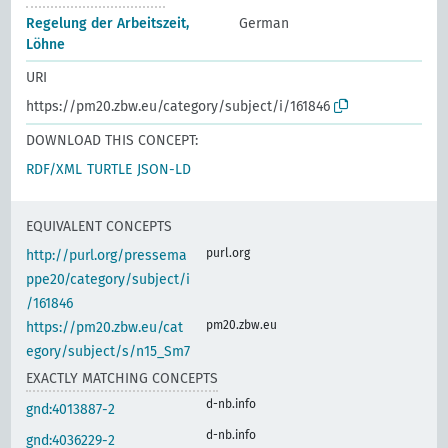
Regelung der Arbeitszeit,
German
Löhne
URI
https://pm20.zbw.eu/category/subject/i/161846
DOWNLOAD THIS CONCEPT:
RDF/XML
TURTLE
JSON-LD
EQUIVALENT CONCEPTS
purl.org
http://purl.org/pressema
ppe20/category/subject/i
/161846
pm20.zbw.eu
https://pm20.zbw.eu/cat
egory/subject/s/n15_Sm7
EXACTLY MATCHING CONCEPTS
d-nb.info
gnd:4013887-2
d-nb.info
gnd:4036229-2