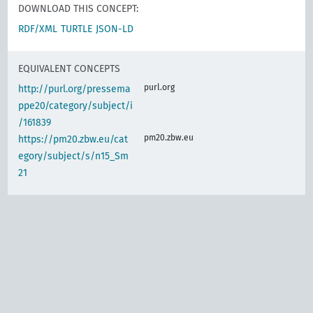
DOWNLOAD THIS CONCEPT:
RDF/XML
TURTLE
JSON-LD
EQUIVALENT CONCEPTS
purl.org
http://purl.org/pressema
ppe20/category/subject/i
/161839
pm20.zbw.eu
https://pm20.zbw.eu/cat
egory/subject/s/n15_Sm
21