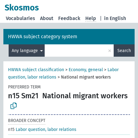
Skosmos
Vocabularies
About
Feedback
Help
|
in English
HWWA subject category system
×
Any language
Search
HWWA subject classification
>
Economy, general
>
Labor
question, labor relations
>
National migrant workers
PREFERRED TERM
n15 Sm21
National migrant workers
BROADER CONCEPT
n15
Labor question, labor relations