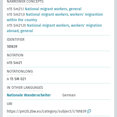
NARROWER CONCEPTS
n15 Sm21.I
National migrant workers, general
n15 Sm21.II
National migrant workers, workers' migrantion
within the country
n15 Sm21.III
National migrant workers, workers' migration
abroad, general
IDENTIFIER
161839
NOTATION
n15 Sm21
NOTATIONLONG
n 15 SM 021
IN OTHER LANGUAGES
Nationale Wanderarbeiter
German
URI
https://pm20.zbw.eu/category/subject/i/161839