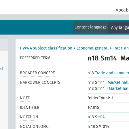
Vocab
Content language
Any lang
HWWA subject classification
>
Economy, general
>
Trade a
n18 Sm14
Ma
PREFERRED TERM
al
BROADER CONCEPT
n18
Trade and comme
NARROWER CONCEPTS
n18 Sm14.I
Market hall
n18 Sm14.II
Market hall
NOTE
folderCount: 1
IDENTIFIER
161816
NOTATION
n18 Sm14
NOTATIONLONG
n 18 SM 014