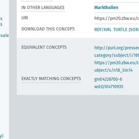
IN OTHER LANGUAGES
Markthallen
URI
https://pm20.zbw.eu/c
ns
ts
DOWNLOAD THIS CONCEPT:
RDF/XML
TURTLE
JSON
esale
EQUIVALENT CONCEPTS
http://purl.org/pres
category/subject/i/16
https://pm20.zbw.eu/
ubject/s/n18_Sm14
EXACTLY MATCHING CONCEPTS
gnd:4226700-6
wd:Q104710935
y)