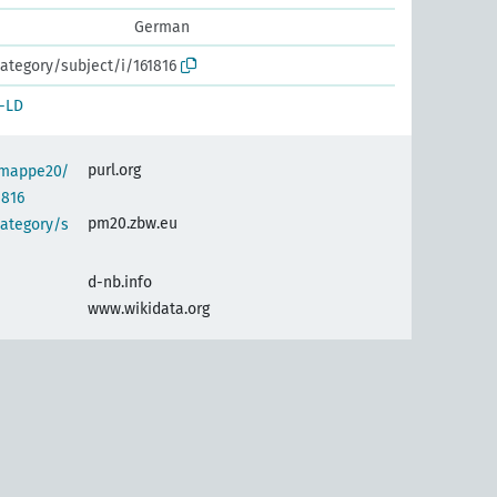
German
ategory/subject/i/161816
-LD
purl.org
semappe20/
1816
pm20.zbw.eu
category/s
d-nb.info
www.wikidata.org