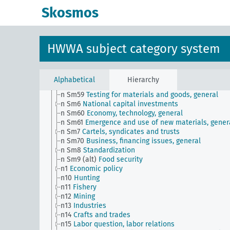
n Sm508 (A10)
German Labor Front
Skosmos
n Sm508 (B111)
Japanese labor front
n Sm51
Distribution of payment dates
n Sm52
Inventory management
n Sm52 (alt)
Inventory management
HWWA subject category system
n Sm53
Intangible assets
n Sm54
Business cycle observation, general
n Sm55 (alt)
Public utilities (public utilities and
transportation companies)
Alphabetical
Hierarchy
n Sm56
Prisoner work, forced labor
n Sm59
Testing for materials and goods, general
n Sm6
National capital investments
n Sm60
Economy, technology, general
n Sm61
Emergence and use of new materials, gener
n Sm7
Cartels, syndicates and trusts
n Sm70
Business, financing issues, general
n Sm8
Standardization
n Sm9 (alt)
Food security
n1
Economic policy
n10
Hunting
n11
Fishery
n12
Mining
n13
Industries
n14
Crafts and trades
n15
Labor question, labor relations