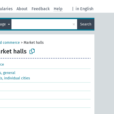
ularies
About
Feedback
Help
|
in English
×
uage
Search
nd commerce
>
Market halls
rket halls
rce
s, general
s, individual cities