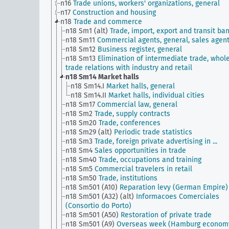
n16
Trade unions, workers' organizations, general
n17
Construction and housing
n18
Trade and commerce
n18 Sm1 (alt)
Trade, import, export and transit ba
n18 Sm11
Commercial agents, general, sales agen
n18 Sm12
Business register, general
n18 Sm13
Elimination of intermediate trade, whol
trade relations with industry and retail
n18 Sm14
Market halls
n18 Sm14.I
Market halls, general
n18 Sm14.II
Market halls, individual cities
n18 Sm17
Commercial law, general
n18 Sm2
Trade, supply contracts
n18 Sm20
Trade, conferences
n18 Sm29 (alt)
Periodic trade statistics
n18 Sm3
Trade, foreign private advertising in ...
n18 Sm4
Sales opportunities in trade
n18 Sm40
Trade, occupations and training
n18 Sm5
Commercial travelers in retail
n18 Sm50
Trade, institutions
n18 Sm501 (A10)
Reparation levy (German Empire)
n18 Sm501 (A32) (alt)
Informacoes Comerciales
(Consortio do Porto)
n18 Sm501 (A50)
Restoration of private trade
n18 Sm501 (A9)
Overseas week (Hamburg econom