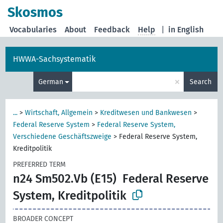
Skosmos
Vocabularies
About
Feedback
Help
|
in English
HWWA-Sachsystematik
×
German
Search
...
>
Wirtschaft, Allgemein
>
Kreditwesen und Bankwesen
>
Federal Reserve System
>
Federal Reserve System,
Verschiedene Geschäftszweige
>
Federal Reserve System,
Kreditpolitik
PREFERRED TERM
n24 Sm502.Vb (E15)
Federal Reserve
System, Kreditpolitik
BROADER CONCEPT