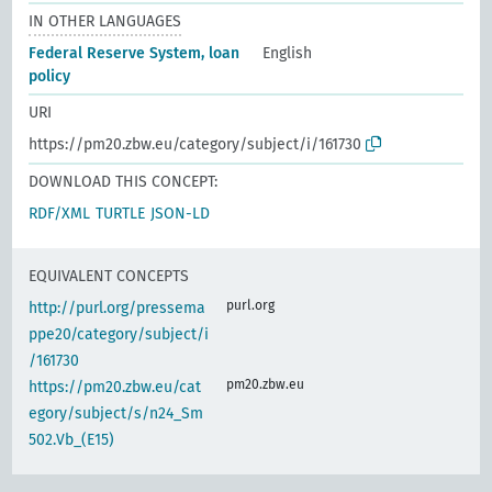
IN OTHER LANGUAGES
Federal Reserve System, loan
English
policy
URI
https://pm20.zbw.eu/category/subject/i/161730
DOWNLOAD THIS CONCEPT:
RDF/XML
TURTLE
JSON-LD
EQUIVALENT CONCEPTS
purl.org
http://purl.org/pressema
ppe20/category/subject/i
/161730
pm20.zbw.eu
https://pm20.zbw.eu/cat
egory/subject/s/n24_Sm
502.Vb_(E15)