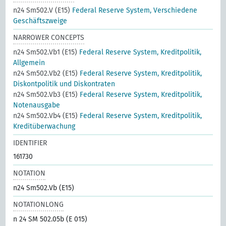
n24 Sm502.V (E15)
Federal Reserve System, Verschiedene
Geschäftszweige
NARROWER CONCEPTS
n24 Sm502.Vb1 (E15)
Federal Reserve System, Kreditpolitik,
Allgemein
n24 Sm502.Vb2 (E15)
Federal Reserve System, Kreditpolitik,
Diskontpolitik und Diskontraten
n24 Sm502.Vb3 (E15)
Federal Reserve System, Kreditpolitik,
Notenausgabe
n24 Sm502.Vb4 (E15)
Federal Reserve System, Kreditpolitik,
Kreditüberwachung
IDENTIFIER
161730
NOTATION
n24 Sm502.Vb (E15)
NOTATIONLONG
n 24 SM 502.05b (E 015)