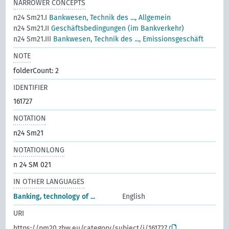
NARROWER CONCEPTS
n24 Sm21.I
Bankwesen, Technik des ..., Allgemein
n24 Sm21.II
Geschäftsbedingungen (im Bankverkehr)
n24 Sm21.III
Bankwesen, Technik des ..., Emissionsgeschäft
NOTE
folderCount: 2
IDENTIFIER
161727
NOTATION
n24 Sm21
NOTATIONLONG
n 24 SM 021
IN OTHER LANGUAGES
Banking, technology of ...
English
URI
https://pm20.zbw.eu/category/subject/i/161727