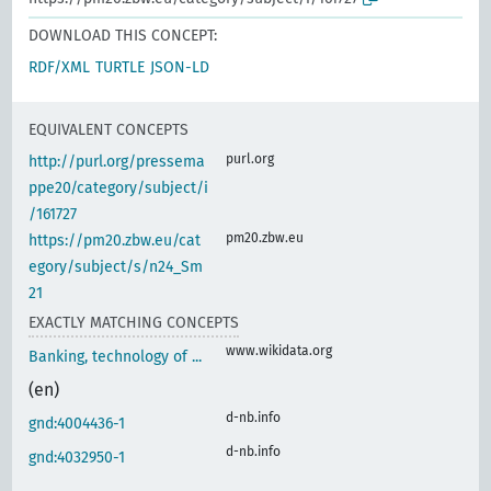
DOWNLOAD THIS CONCEPT:
RDF/XML
TURTLE
JSON-LD
EQUIVALENT CONCEPTS
purl.org
http://purl.org/pressema
ppe20/category/subject/i
/161727
pm20.zbw.eu
https://pm20.zbw.eu/cat
egory/subject/s/n24_Sm
21
EXACTLY MATCHING CONCEPTS
www.wikidata.org
Banking, technology of ...
(en)
d-nb.info
gnd:4004436-1
d-nb.info
gnd:4032950-1