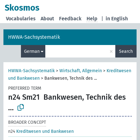
Skosmos
Vocabularies
About
Feedback
Help
|
in English
HWWA-Sachsystematik
×
German
Search
HWWA-Sachsystematik
>
Wirtschaft, Allgemein
>
Kreditwesen
und Bankwesen
>
Bankwesen, Technik des ...
PREFERRED TERM
n24 Sm21
Bankwesen, Technik des
...
BROADER CONCEPT
n24
Kreditwesen und Bankwesen