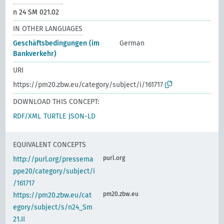
n 24 SM 021.02
IN OTHER LANGUAGES
Geschäftsbedingungen (im
German
Bankverkehr)
URI
https://pm20.zbw.eu/category/subject/i/161717
DOWNLOAD THIS CONCEPT:
RDF/XML
TURTLE
JSON-LD
EQUIVALENT CONCEPTS
purl.org
http://purl.org/pressema
ppe20/category/subject/i
/161717
pm20.zbw.eu
https://pm20.zbw.eu/cat
egory/subject/s/n24_Sm
21.II