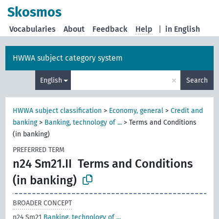
Skosmos
Vocabularies
About
Feedback
Help
|
in English
HWWA subject category system
×
English
Search
HWWA subject classification
>
Economy, general
>
Credit and
banking
>
Banking, technology of ...
>
Terms and Conditions
(in banking)
PREFERRED TERM
n24 Sm21.II
Terms and Conditions
(in banking)
BROADER CONCEPT
n24 Sm21
Banking, technology of ...