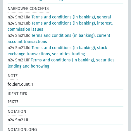
NARROWER CONCEPTS
n24 Sm21.IIa
Terms and conditions (in banking), general
n24 Sm21.IIb
Terms and conditions (in banking), interest,
commission issues
n24 Sm21.IIc
Terms and conditions (in banking), current
account transactions
n24 Sm21.IId
Terms and conditions (in banking), stock
exchange transactions, securities trading
n24 Sm21.IIf
Terms and conditions (in banking), securities
lending and borrowing
NOTE
folderCount: 1
IDENTIFIER
161717
NOTATION
n24 Sm21.II
NOTATIONLONG