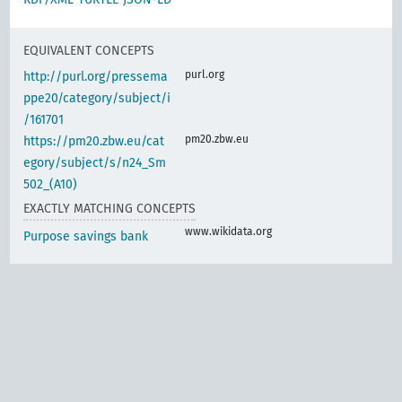
EQUIVALENT CONCEPTS
purl.org
http://purl.org/pressema
ppe20/category/subject/i
/161701
pm20.zbw.eu
https://pm20.zbw.eu/cat
egory/subject/s/n24_Sm
502_(A10)
EXACTLY MATCHING CONCEPTS
www.wikidata.org
Purpose savings bank