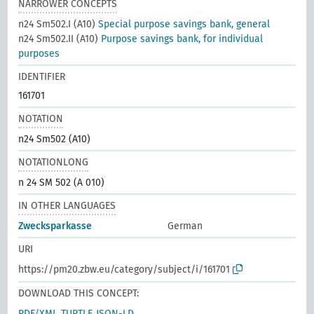
NARROWER CONCEPTS
n24 Sm502.I (A10)
Special purpose savings bank, general
n24 Sm502.II (A10)
Purpose savings bank, for individual
purposes
IDENTIFIER
161701
NOTATION
n24 Sm502 (A10)
NOTATIONLONG
n 24 SM 502 (A 010)
IN OTHER LANGUAGES
Zwecksparkasse
German
URI
https://pm20.zbw.eu/category/subject/i/161701
DOWNLOAD THIS CONCEPT:
RDF/XML
TURTLE
JSON-LD