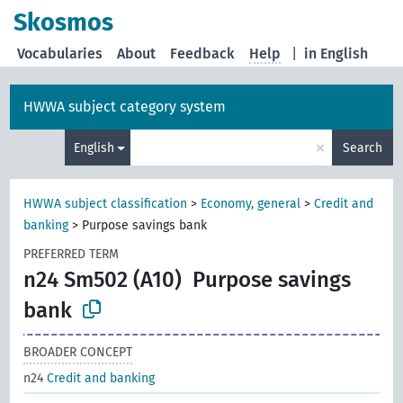
Skosmos
Vocabularies
About
Feedback
Help
|
in English
HWWA subject category system
×
English
Search
HWWA subject classification
>
Economy, general
>
Credit and
banking
>
Purpose savings bank
PREFERRED TERM
n24 Sm502 (A10)
Purpose savings
bank
BROADER CONCEPT
n24
Credit and banking