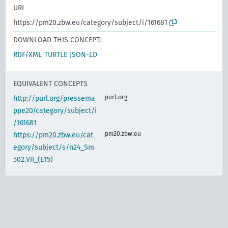
URI
https://pm20.zbw.eu/category/subject/i/161681
DOWNLOAD THIS CONCEPT:
RDF/XML
TURTLE
JSON-LD
EQUIVALENT CONCEPTS
purl.org
http://purl.org/pressema
ppe20/category/subject/i
/161681
pm20.zbw.eu
https://pm20.zbw.eu/cat
egory/subject/s/n24_Sm
502.VII_(E15)