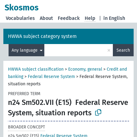
Skosmos
Vocabularies
About
Feedback
Help
|
in English
HWWA subject category system
×
Any language
Search
HWWA subject classification
>
Economy, general
>
Credit and
banking
>
Federal Reserve System
>
Federal Reserve System,
situation reports
PREFERRED TERM
n24 Sm502.VII (E15)
Federal Reserve
System, situation reports
BROADER CONCEPT
n24 Sm502 (E15)
Federal Reserve System