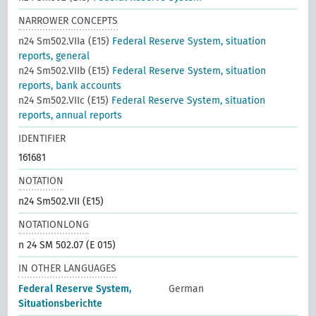
NARROWER CONCEPTS
n24 Sm502.VIIa (E15)
Federal Reserve System, situation
reports, general
n24 Sm502.VIIb (E15)
Federal Reserve System, situation
reports, bank accounts
n24 Sm502.VIIc (E15)
Federal Reserve System, situation
reports, annual reports
IDENTIFIER
161681
NOTATION
n24 Sm502.VII (E15)
NOTATIONLONG
n 24 SM 502.07 (E 015)
IN OTHER LANGUAGES
Federal Reserve System,
German
Situationsberichte