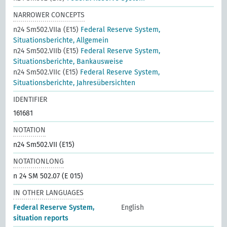
NARROWER CONCEPTS
n24 Sm502.VIIa (E15)
Federal Reserve System,
Situationsberichte, Allgemein
n24 Sm502.VIIb (E15)
Federal Reserve System,
Situationsberichte, Bankausweise
n24 Sm502.VIIc (E15)
Federal Reserve System,
Situationsberichte, Jahresübersichten
IDENTIFIER
161681
NOTATION
n24 Sm502.VII (E15)
NOTATIONLONG
n 24 SM 502.07 (E 015)
IN OTHER LANGUAGES
Federal Reserve System,
English
situation reports