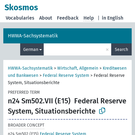
Skosmos
Vocabularies
About
Feedback
Help
|
in English
HWWA-Sachsystematik
×
German
Search
HWWA-Sachsystematik
>
Wirtschaft, Allgemein
>
Kreditwesen
und Bankwesen
>
Federal Reserve System
>
Federal Reserve
System, Situationsberichte
PREFERRED TERM
n24 Sm502.VII (E15)
Federal Reserve
System, Situationsberichte
BROADER CONCEPT
n24 Sm502 (E15)
Federal Reserve System