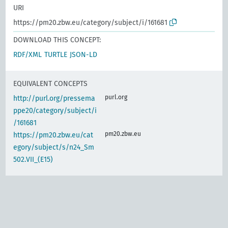
URI
https://pm20.zbw.eu/category/subject/i/161681
DOWNLOAD THIS CONCEPT:
RDF/XML
TURTLE
JSON-LD
EQUIVALENT CONCEPTS
purl.org
http://purl.org/pressema
ppe20/category/subject/i
/161681
pm20.zbw.eu
https://pm20.zbw.eu/cat
egory/subject/s/n24_Sm
502.VII_(E15)