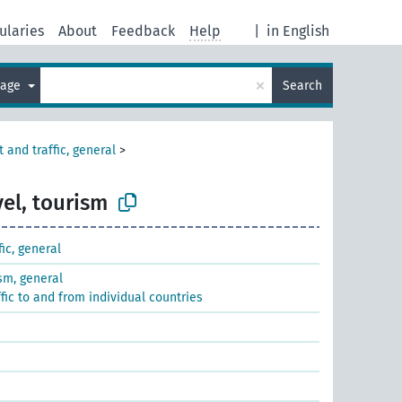
ularies
About
Feedback
Help
|
in English
×
uage
Search
 and traffic, general
>
vel, tourism
fic, general
ism, general
ffic to and from individual countries