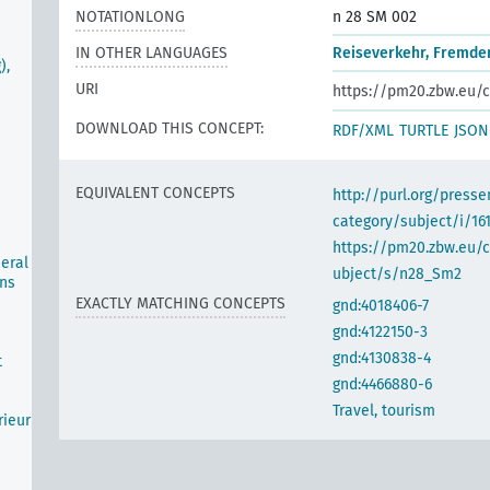
NOTATIONLONG
n 28 SM 002
IN OTHER LANGUAGES
Reiseverkehr, Fremde
),
URI
https://pm20.zbw.eu/c
DOWNLOAD THIS CONCEPT:
RDF/XML
TURTLE
JSON
EQUIVALENT CONCEPTS
http://purl.org/pres
category/subject/i/16
https://pm20.zbw.eu/
neral
ubject/s/n28_Sm2
ons
EXACTLY MATCHING CONCEPTS
gnd:4018406-7
gnd:4122150-3
gnd:4130838-4
t
gnd:4466880-6
Travel, tourism
rieur