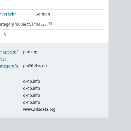
nverkehr
German
ategory/subject/i/161625
-LD
purl.org
semappe20/
1625
pm20.zbw.eu
category/s
d-nb.info
d-nb.info
d-nb.info
d-nb.info
www.wikidata.org