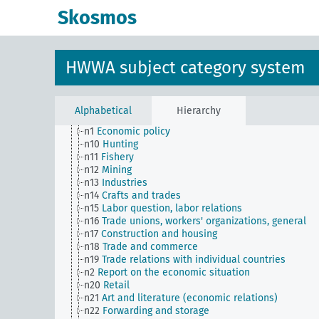
transportation companies)
Skosmos
n Sm56
Prisoner work, forced labor
n Sm59
Testing for materials and goods, general
n Sm6
National capital investments
n Sm60
Economy, technology, general
HWWA subject category system
n Sm61
Emergence and use of new materials, gener
n Sm7
Cartels, syndicates and trusts
n Sm70
Business, financing issues, general
n Sm8
Standardization
Alphabetical
Hierarchy
n Sm9 (alt)
Food security
n1
Economic policy
n10
Hunting
n11
Fishery
n12
Mining
n13
Industries
n14
Crafts and trades
n15
Labor question, labor relations
n16
Trade unions, workers' organizations, general
n17
Construction and housing
n18
Trade and commerce
n19
Trade relations with individual countries
n2
Report on the economic situation
n20
Retail
n21
Art and literature (economic relations)
n22
Forwarding and storage