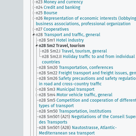
n23
Money and currency
n24
Credit and banking
n25
Bourse
n26
Representation of economic interests (lobbying
business associations, professional organization
n27
Cooperatives
n28
Transport and traffic, general
n28 Sm1
Hotel industry
n28 Sm2
Travel, tourism
n28 Sm2.I
Travel, tourism, general
n28 Sm2.II
Holiday traffic to and from individual
countries
n28 Sm20
Transportation, conferences
n28 Sm22
Freight transport and freight issues, ge
n28 Sm26
Safety precautions and safety regulati
in road and cross-country traffic
n28 Sm3
Municipal transport
n28 Sm4
Motor vehicle traffic, general
n28 Sm5
Competition and cooperation of differen
types of transport
n28 Sm50
Transportation, institutions
n28 Sm501 (A21)
Negotiations of the Conseil Supe
des Transports
n28 Sm501 (A28)
Nautostrasse, Atlantic-
Mediterranean sea transport