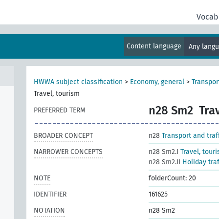
Vocab
al
Content language
Any lang
HWWA subject classification
>
Economy, general
>
Transport
Travel, tourism
n28 Sm2
Tra
PREFERRED TERM
BROADER CONCEPT
n28
Transport and traf
NARROWER CONCEPTS
n28 Sm2.I
Travel, tour
n28 Sm2.II
Holiday tra
NOTE
folderCount: 20
IDENTIFIER
161625
NOTATION
n28 Sm2